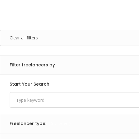
Clear all filters
Filter freelancers by
Start Your Search
Freelancer type:
(
0
selected )