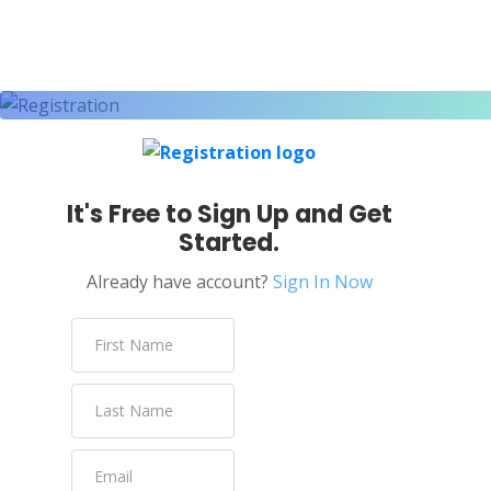
Email
Email Handling
Email Support
Encryption
Engineering Design
It's Free to Sign Up and Get
English
Started.
English – North America
Already have account?
Sign In Now
Enterprise Risk Management
ESP8266
ETL Pipeline
Excel VBA
Facebook
Facebook Ads Manager