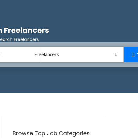
 Freelancers
earch Freelancers
Freelancers
Browse Top Job Categories