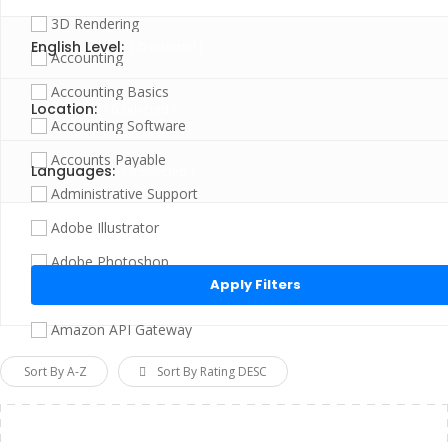
3D Rendering
English Level:
(
0
selected )
Accounting
Accounting Basics
Location:
(
0
selected )
Accounting Software
Accounts Payable
Languages:
(
0
selected )
Administrative Support
Adobe Illustrator
Click “Apply Filter” to apply latest changes made by you.
Adobe Photoshop
Adobe Photoshop Elements
Amazon API Gateway
Amazon EC2
Sort By A-Z
Sort By Rating DESC
Amazon Redshift
Amazon S3