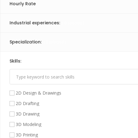
Hourly Rate
Industrial experiences:
(
0
selected )
Specialization:
(
0
selected )
Skills:
(
1
selected )
2D Design & Drawings
2D Drafting
3D Drawing
3D Modeling
3D Printing