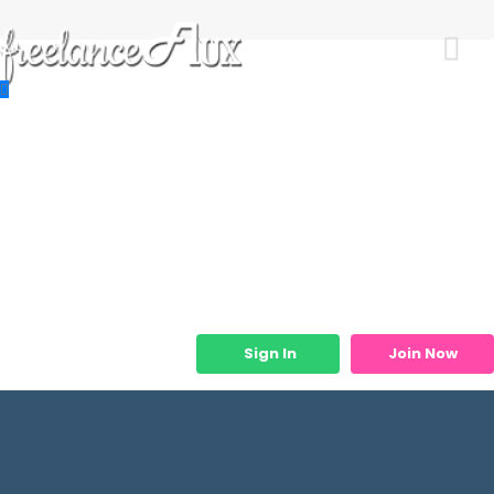
Resources
Job Listings
Job Categories
Micro Services
Sign In
Join Now