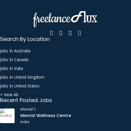
Bash
Bluetooth
Bookkeeping
Brand Naming
Search By Location
Business Analysis
Jobs In Australia
Business Applications Consultation
Jobs In Canada
C++
Jobs In India
Call Handling
Jobs In United Kingdom
Call Support
Jobs In United States
CATIA
+ View All
Recent Posted Jobs
Certified Public Accountant (CPA)
Mental C
Chat Support
Mental Wellness Centre
India
CI/CD