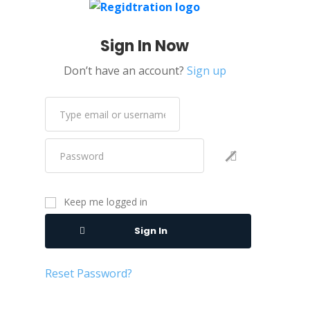
Data Privacy
Sign In Now
Data Science
Don’t have an account?
Sign up
Data Scraping
DevOps
Digital Electronics
DNS
Docker
Eagle
Keep me logged in
Editing & Proofreading
Sign In
Education
Electronic Design
Reset Password?
Electronics
Elementor