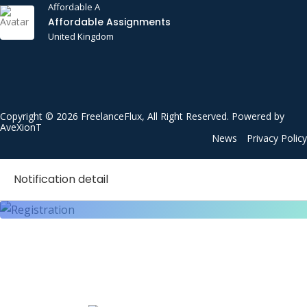
Cloud Computing
Affordable A
Affordable Assignments
Communication Etiquette
United Kingdom
Communications
Construction
Consulting
Copyright © 2026 FreelanceFlux, All Right Reserved. Powered by
Content Writing
AveXionT
News
Privacy Policy
Critical Thinking
CSS
Notification detail
Customer Satisfaction
Customer Service
Customer Support
Data Analysis
Data Entry
Data Mining