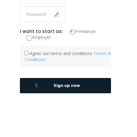
Facebook Advertising
Facebook API
Feasibility Study
I want to start as:
Freelancer
Employer
FedRAMP
Financial Accounting
Agree our terms and conditions
Terms &
Financial Analysis
Conditions
Financial Management
Financial Modelling
Sign up now
Financial Projection
Firebase
Firewall
Full Presentation Design
Fundraising