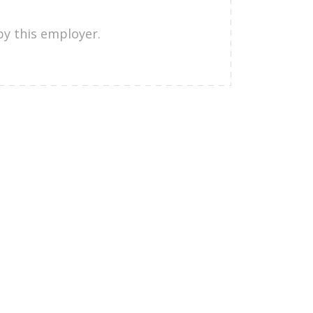
by this employer.