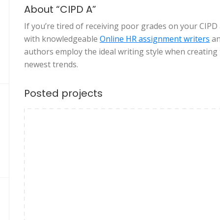
About “CIPD A”
If you’re tired of receiving poor grades on your CIPD
with knowledgeable
Online
HR assignment writers
an
authors employ the ideal writing style when creating
newest trends.
Posted projects