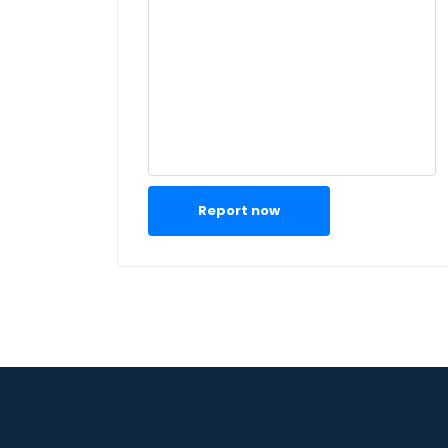
Report now