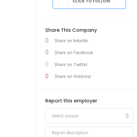
CLICK TO FOLLOW
Share This Company
Share on linkedin
Share on Facebook
Share on Twitter
Share on Pinterest
Report this employer