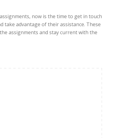
 assignments, now is the time to get in touch
d take advantage of their assistance. These
 the assignments and stay current with the