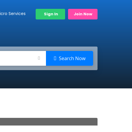
icro Services
Sign In
Join Now
Search Now