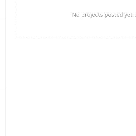
No projects posted yet 