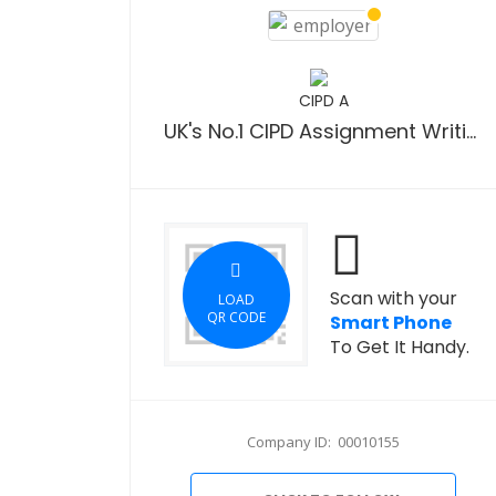
CIPD A
UK's No.1 CIPD Assignment Writing Company
Scan with your
LOAD
QR CODE
Smart Phone
To Get It Handy.
Company ID: 00010155