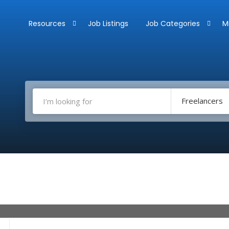
Resources
Job Listings
Job Categories
M
Freelancers