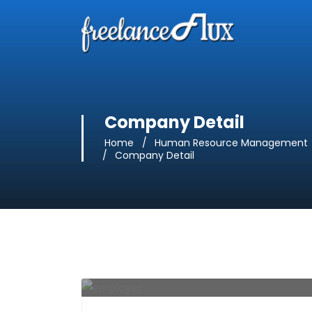
Company Detail
Home
Human Resource Management
Company Detail