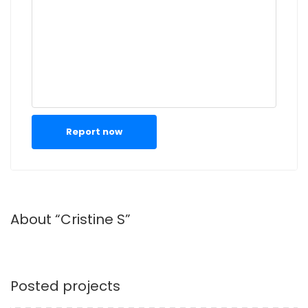
Report now
About “Cristine S”
Posted projects