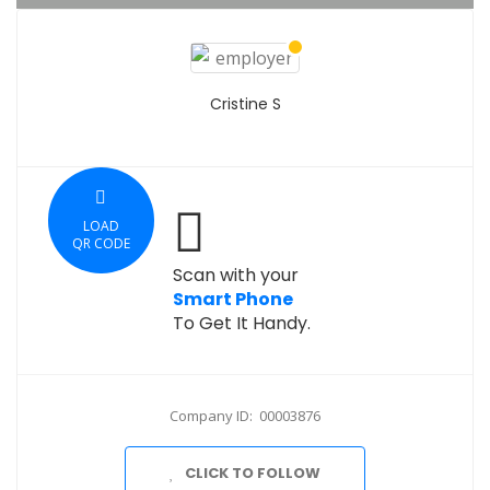
Cristine S
LOAD
QR CODE
Scan with your
Smart Phone
To Get It Handy.
Company ID: 00003876
CLICK TO FOLLOW