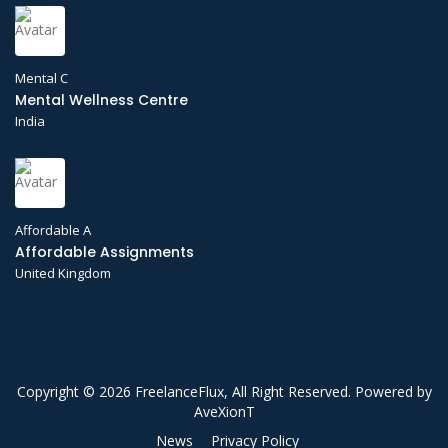
Mental C
Mental Wellness Centre
India
Affordable A
Affordable Assignments
United Kingdom
Copyright © 2026 FreelanceFlux, All Right Reserved. Powered by
AveXionT
News
Privacy Policy