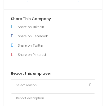
Share This Company
Share on linkedin
Share on Facebook
Share on Twitter
Share on Pinterest
Report this employer