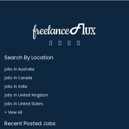
Search By Location
Jobs In Australia
Jobs In Canada
Jobs In India
Jobs In United Kingdom
Jobs In United States
+ View All
Recent Posted Jobs