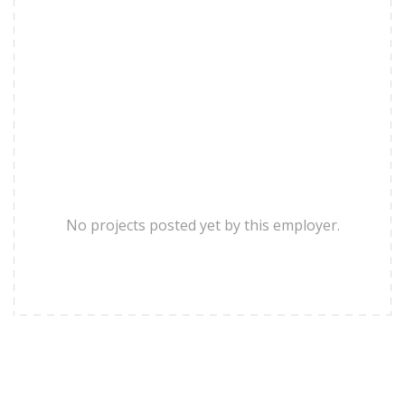
No projects posted yet by this employer.