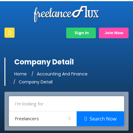
Sign In
Join Now
Company Detail
Home
Accounting And Finance
Company Detail
Freelancers
Search Now