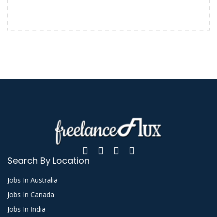
Search By Location
Jobs In Australia
Jobs In Canada
Jobs In India