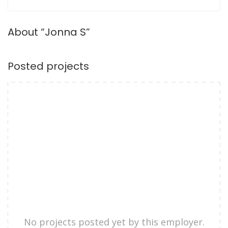
About “Jonna S”
Posted projects
No projects posted yet by this employer.