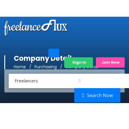
Company Detail
Sign In
Join Now
Home
Purchasing
Company Detail
Freelancers
Search Now