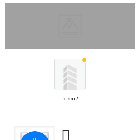
Jonna S