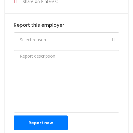
Share on Pinterest
Report this employer
Report now