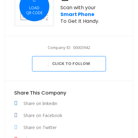
Scan with your
LOAD
QR CODE
Smart Phone
To Get It Handy.
Company ID: 00003942
CLICK TO FOLLOW
Share This Company
Share on linkedin
Share on Facebook
Share on Twitter