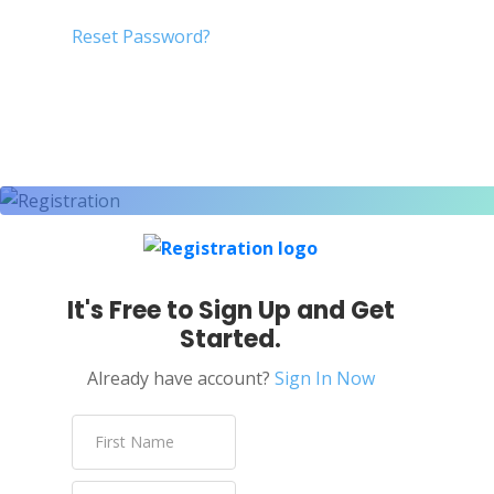
Reset Password?
It's Free to Sign Up and Get
Started.
Already have account?
Sign In Now