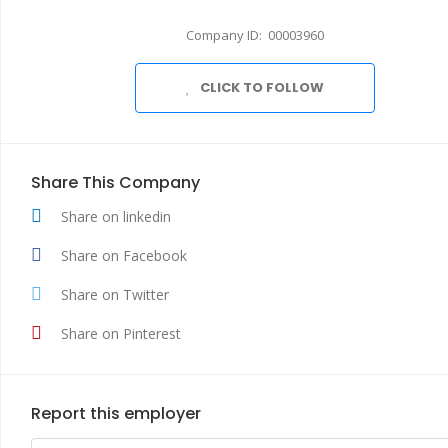
Company ID: 00003960
CLICK TO FOLLOW
Share This Company
Share on linkedin
Share on Facebook
Share on Twitter
Share on Pinterest
Report this employer