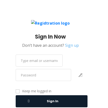
Sign In Now
Don’t have an account?
Sign up
Keep me logged in
Sign In