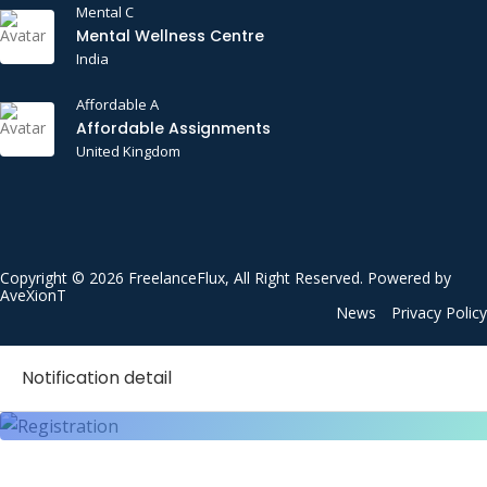
Mental C
Mental Wellness Centre
India
Affordable A
Affordable Assignments
United Kingdom
Copyright © 2026 FreelanceFlux, All Right Reserved. Powered by
AveXionT
News
Privacy Policy
Notification detail