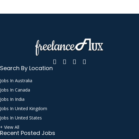
Search By Location
Jobs In Australia
Jobs In Canada
Jobs In India
Jobs In United Kingdom
Jobs In United States
+ View All
Recent Posted Jobs