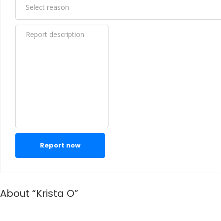
Report now
About “Krista O”