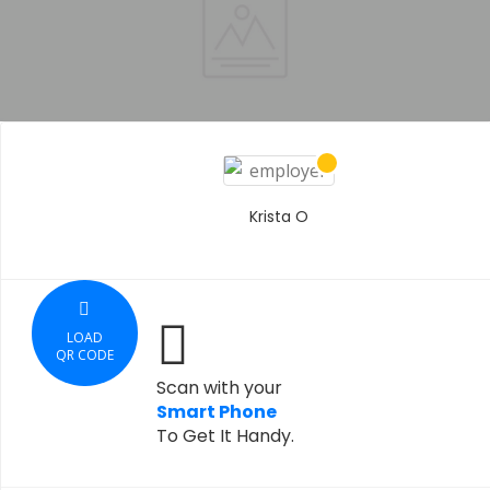
Krista O
LOAD
QR CODE
Scan with your
Smart Phone
To Get It Handy.