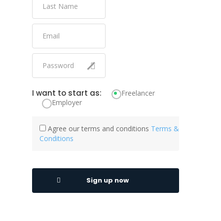
I want to start as:
Freelancer
Employer
Agree our terms and conditions
Terms &
Conditions
Sign up now