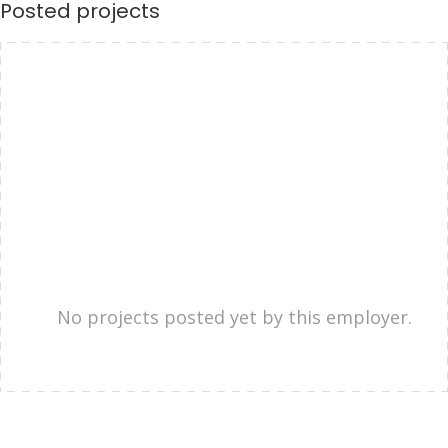
Posted projects
No projects posted yet by this employer.