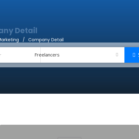
ny Detail
arketing
Company Detail
Freelancers