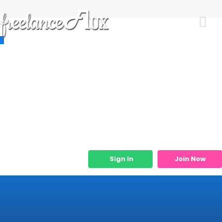
Resources
Job Listings
Job Categories
Micro Services
Sign In
Join Now