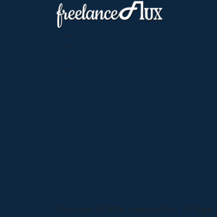
Copyright © 2026 FreelanceFlux, All Right