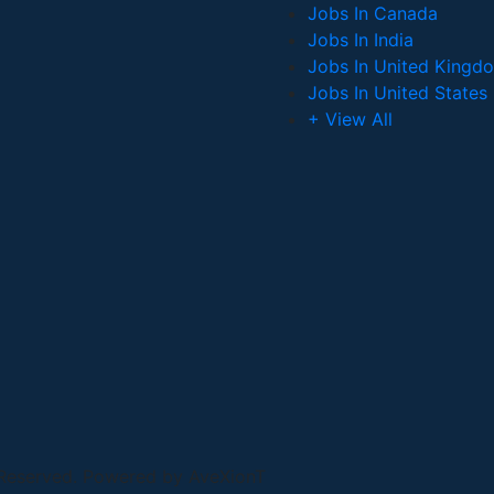
Jobs In Canada
Jobs In India
Jobs In United Kingd
Jobs In United States
+ View All
 Reserved. Powered by AveXionT