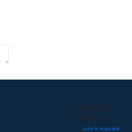
Search By
Location
Jobs In Australia