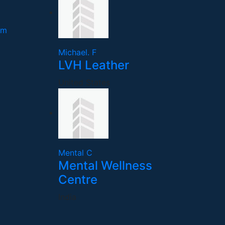
om
Michael. F
LVH Leather
United States
Mental C
Mental Wellness
Centre
India