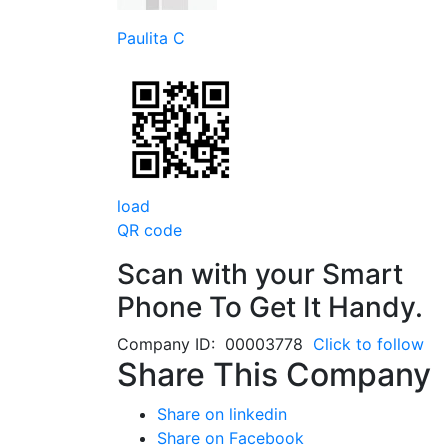
Paulita C
load
QR code
Scan with your
Smart
Phone
To Get It Handy.
Company ID: 00003778
Click to follow
Share This Company
Share on linkedin
Share on Facebook