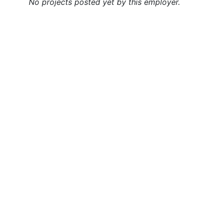
No projects posted yet by this employer.