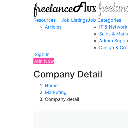
Resources
Job Listings
Job Categories
Articles
IT & Network
Sales & Mark
Admin Suppo
Design & Cre
Sign In
Join Now
Company Detail
Home
Marketing
Company detail