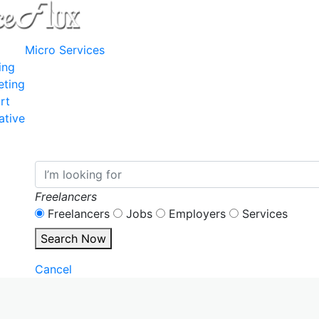
Micro Services
ing
eting
rt
ative
Freelancers
Freelancers
Jobs
Employers
Services
Search Now
Cancel