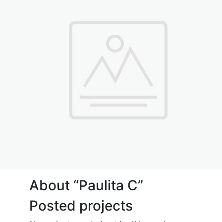
About “Paulita C”
Posted projects