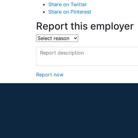
Share on Twitter
Share on Pinterest
Report this employer
Report now