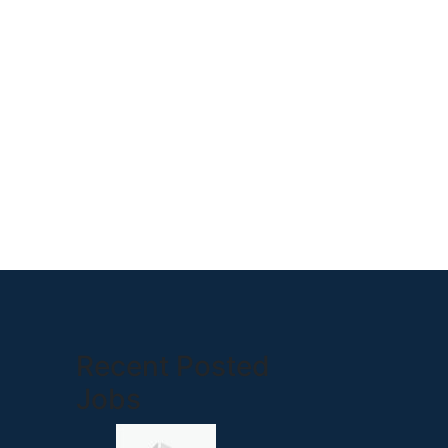
Recent Posted
Jobs