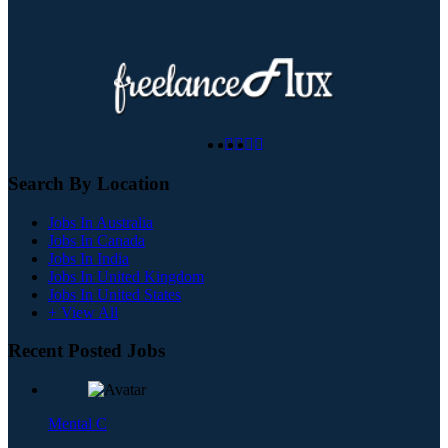
Search By Location
Jobs In Australia
Jobs In Canada
Jobs In India
Jobs In United Kingdom
Jobs In United States
+ View All
Recent Posted Jobs
Mental C