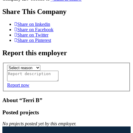
Share This Company
Share on linkedin
Share on Facebook
Share on Twitter
Share on Pinterest
Report this employer
Report now
About “Terri B”
Posted projects
No projects posted yet by this employer.