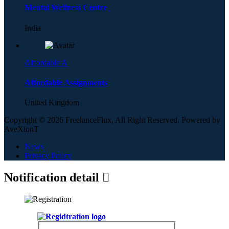
Mental Wellness Centre
India
Affordable A
Affordable Assignments
United Kingdom
Copyright © 2026 FreelanceFlux, All Right Reserved. Powered by
AveXionT
News
Privacy Policy
Notification detail