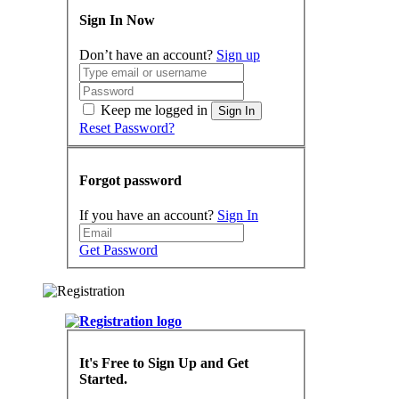
Sign In Now
Don’t have an account?
Sign up
Keep me logged in
Sign In
Reset Password?
Forgot password
If you have an account?
Sign In
Get Password
It's Free to Sign Up and Get
Started.