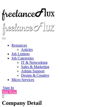
Resources
Articles
Job Listings
Job Categories
IT & Networking
Sales & Marketing
Admin Support
Design & Creative
Micro Services
Sign In
Join Now
Company Detail