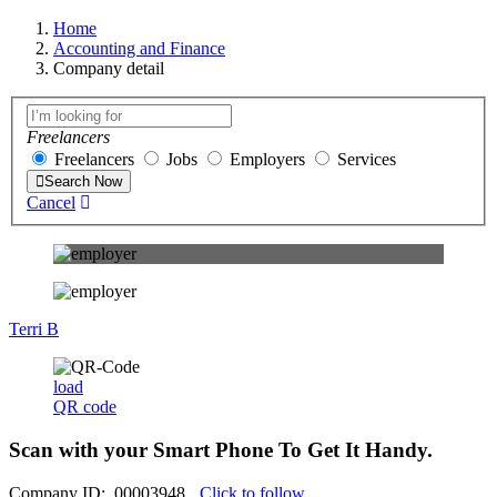
Home
Accounting and Finance
Company detail
Freelancers
Freelancers
Jobs
Employers
Services
Search Now
Cancel
Terri B
load
QR code
Scan with your
Smart Phone
To Get It Handy.
Company ID: 00003948
Click to follow