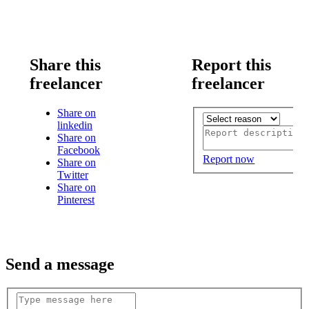
Share this
Report this
freelancer
freelancer
Share on
linkedin
Share on
Facebook
Report now
Share on
Twitter
Share on
Pinterest
Send a message