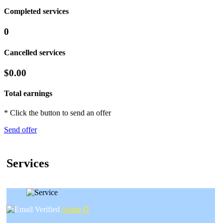
Completed services
0
Cancelled services
$0.00
Total earnings
* Click the button to send an offer
Send offer
Services
Andre D