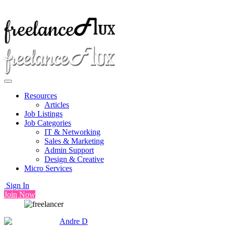
Resources
Articles
Job Listings
Job Categories
IT & Networking
Sales & Marketing
Admin Support
Design & Creative
Micro Services
Sign In
Join Now
Andre D