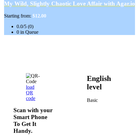
My Wild, Slightly Chaotic Love Affair with Agar.io
Starting from:
$12.00
0.0/5 (0)
0 in Queue
English
level
load
QR
code
Basic
Scan with your
Smart Phone
To Get It
Handy.