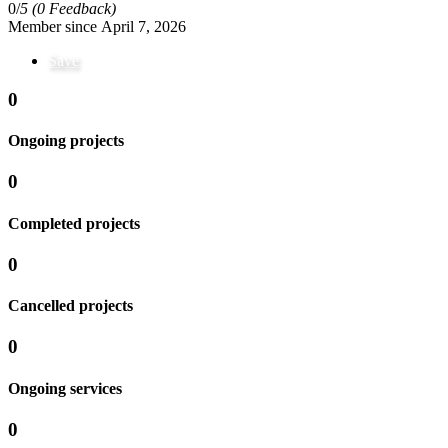
0/
5
(0 Feedback)
Member since April 7, 2026
Save
0
Ongoing projects
0
Completed projects
0
Cancelled projects
0
Ongoing services
0