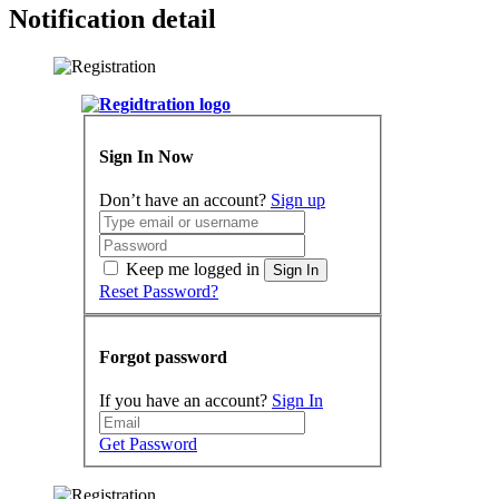
Notification detail
Sign In Now
Don’t have an account?
Sign up
Keep me logged in
Sign In
Reset Password?
Forgot password
If you have an account?
Sign In
Get Password