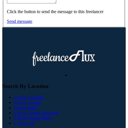
Click the button to send the message to this freelancer
Send message
Search By Location
Jobs In Australia
Jobs In Canada
Jobs In India
Jobs In United Kingdom
Jobs In United States
+ View All