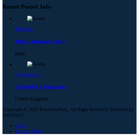
Recent Posted Jobs
Mental C
Mental Wellness Centre
India
Affordable A
Affordable Assignments
United Kingdom
Copyright © 2026 FreelanceFlux, All Right Reserved. Powered by
AveXionT
News
Privacy Policy