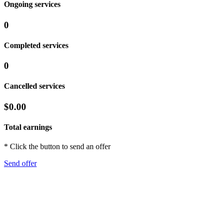
Ongoing services
0
Completed services
0
Cancelled services
$0.00
Total earnings
* Click the button to send an offer
Send offer