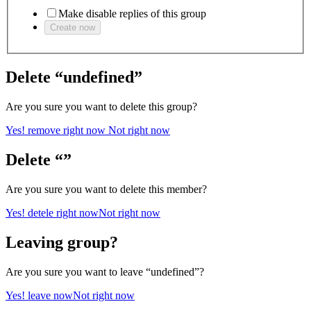
Make disable replies of this group
Create now
Delete “undefined”
Are you sure you want to delete this group?
Yes! remove right now
Not right now
Delete “”
Are you sure you want to delete this member?
Yes! detele right now
Not right now
Leaving group?
Are you sure you want to leave “undefined”?
Yes! leave now
Not right now