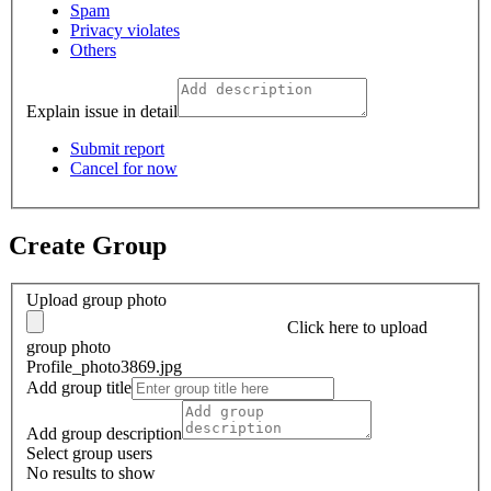
Spam
Privacy violates
Others
Explain issue in detail
Submit report
Cancel for now
Create Group
Upload group photo
Click here
to upload
group photo
Profile_photo3869.jpg
Add group title
Add group description
Select group users
No results to show