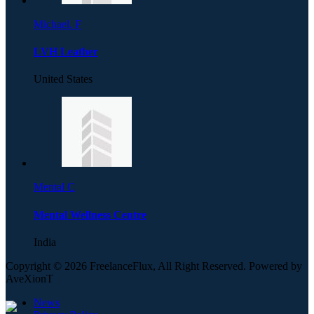
Michael. F
LVH Leather
United States
Mental C
Mental Wellness Centre
India
Copyright © 2026 FreelanceFlux, All Right Reserved. Powered by
AveXionT
News