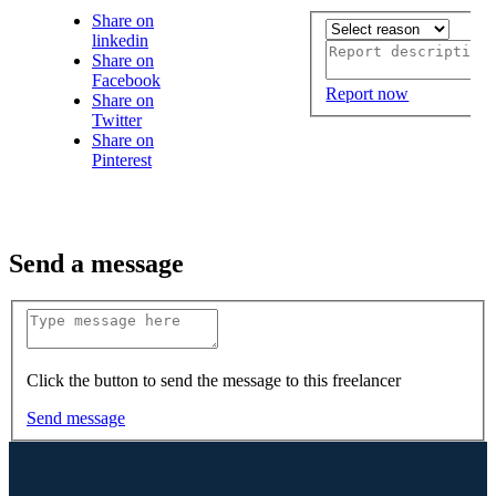
Share on
linkedin
Share on
Facebook
Report now
Share on
Twitter
Share on
Pinterest
Send a message
Click the button to send the message to this freelancer
Send message