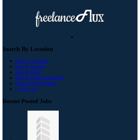
Search By Location
Jobs In Australia
Jobs In Canada
Jobs In India
Jobs In United Kingdom
Jobs In United States
+ View All
Recent Posted Jobs