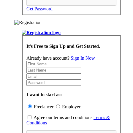
Get Password
It's Free to Sign Up and Get Started.
Already have account?
Sign In Now
I want to start as:
Freelancer
Employer
Agree our terms and conditions
Terms &
Conditions