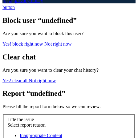
Privacy Policy
Block user “undefined”
Are you sure you want to block this user?
Yes! block right now
Not right now
Clear chat
Are you sure you want to clear your chat history?
Yes! clear all
Not right now
Report “undefined”
Please fill the report form below so we can review.
Title the issue
Select report reason
Inappropriate Content