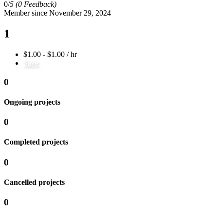
0/
5
(0 Feedback)
Member since November 29, 2024
1
$1.00 - $1.00 / hr
Save
0
Ongoing projects
0
Completed projects
0
Cancelled projects
0