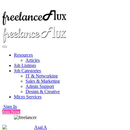
Resources
Articles
Job Listings
Job Categories
IT & Networking
Sales & Marketing
Admin Support
Design & Creative
Micro Services
Sign In
Join Now
Asal A