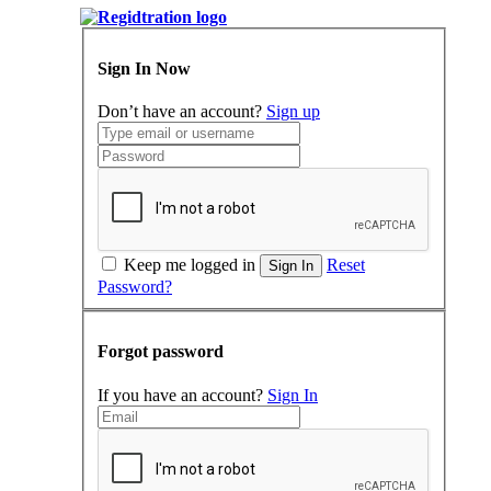
Sign In Now
Don’t have an account?
Sign up
Keep me logged in
Reset
Sign In
Password?
Forgot password
If you have an account?
Sign In