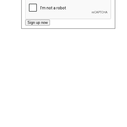
Sign up now