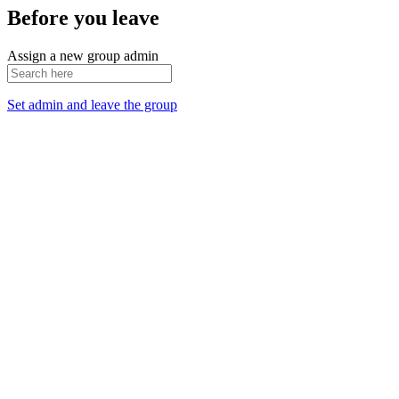
Before you leave
Assign a new group admin
Set admin and leave the group