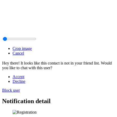
Crop image
Cancel
Hey there! It looks like this contact is not in your friend list. Would
you like to chat with this user?
Accept
Decline
Block user
Notification detail