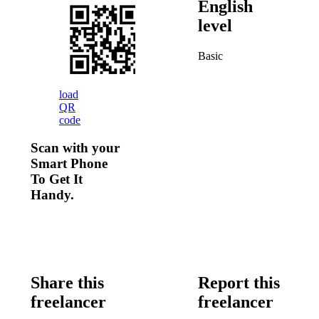
English
level
Basic
load
QR
code
Scan with your
Smart Phone
To Get It
Handy.
Share this
Report this
freelancer
freelancer