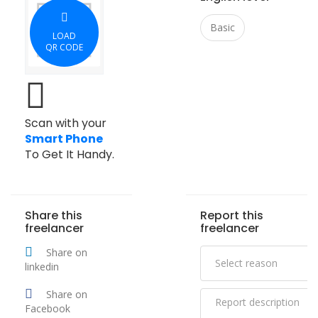
Basic
LOAD
QR CODE
Scan with your
Smart Phone
To Get It Handy.
Share this
Report this
freelancer
freelancer
Share on
linkedin
Share on
Facebook