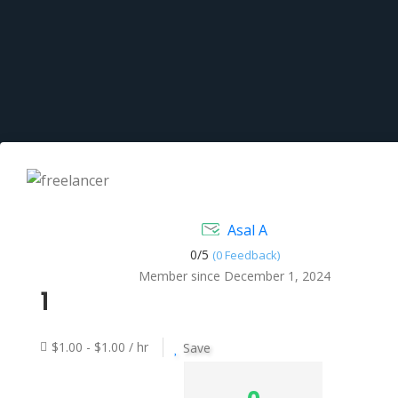
Asal A
0/
5
(0 Feedback)
Member since December 1, 2024
1
$1.00 - $1.00 / hr
Save