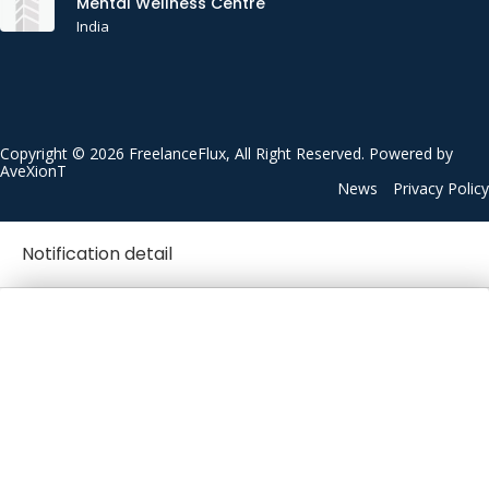
Mental Wellness Centre
India
Copyright © 2026 FreelanceFlux, All Right Reserved. Powered by
AveXionT
News
Privacy Policy
Notification detail