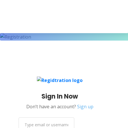
Sign In Now
Don’t have an account?
Sign up