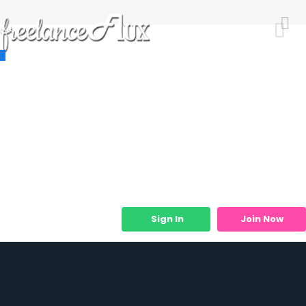
Resources
Job Listings
Job Categories
Micro Services
Sign In
Join Now