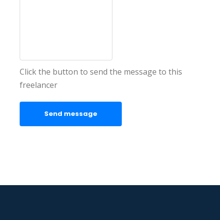
Click the button to send the message to this
freelancer
Send message