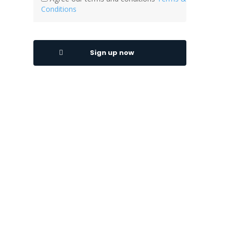
Conditions
Sign up now