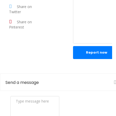
Share on
Twitter
Share on
Pinterest
Report now
Send a message