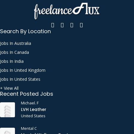
Search By Location
Jobs In Australia
Jobs In Canada
Jobs In India
Jobs In United Kingdom
Jobs In United States
+ View All
Recent Posted Jobs
Michael. F
LVH Leather
United States
Mental C