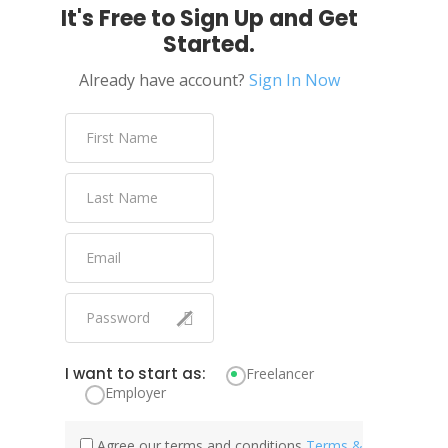
It's Free to Sign Up and Get
Started.
Already have account?
Sign In Now
I want to start as:
Freelancer
Employer
Agree our terms and conditions
Terms &