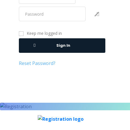
Keep me logged in
Sign In
Reset Password?