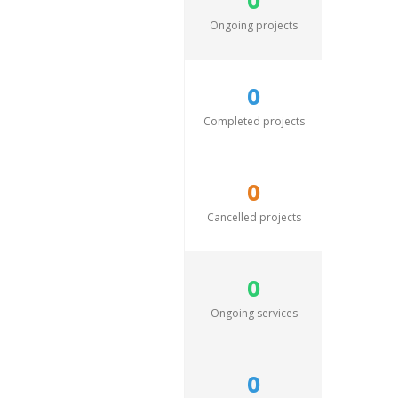
0
Ongoing projects
0
Completed projects
0
Cancelled projects
0
Ongoing services
0