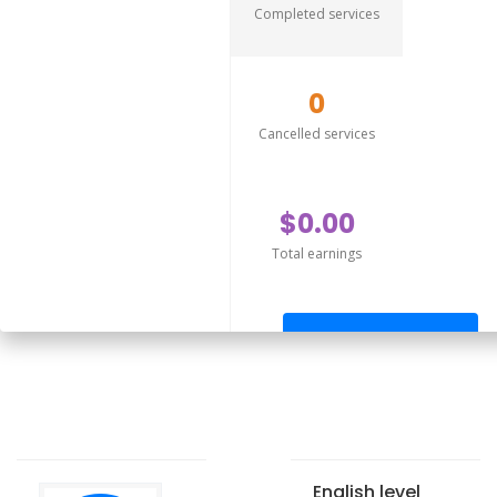
Completed services
0
Cancelled services
$0.00
Total earnings
Send offer
English level