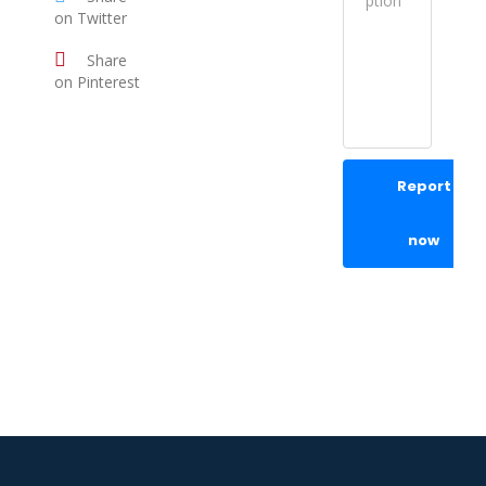
on Twitter
Share
on Pinterest
Report
now