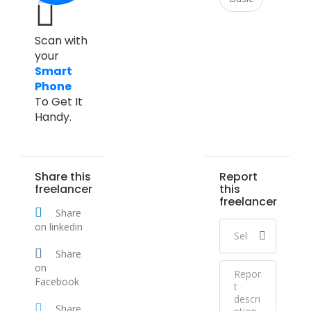
Scan with
your
Smart
Phone
To Get It
Handy.
Share this
Report
freelancer
this
freelancer
Share
on linkedin
Share
on
Facebook
Share