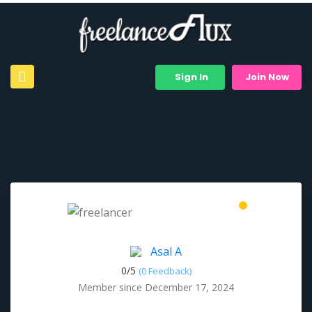
Sign In
Join Now
Asal A
0/
5
(0 Feedback)
Member since December 17, 2024