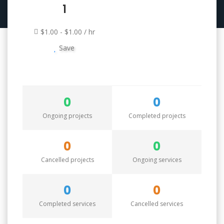
1
$1.00 - $1.00 / hr
Save
0
0
Ongoing projects
Completed projects
0
0
Cancelled projects
Ongoing services
0
0
Completed services
Cancelled services