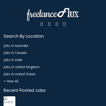
Search By Location
Jobs In Australia
Jobs In Canada
Jobs In India
Jobs In United Kingdom
Jobs In United States
+ View All
Recent Posted Jobs