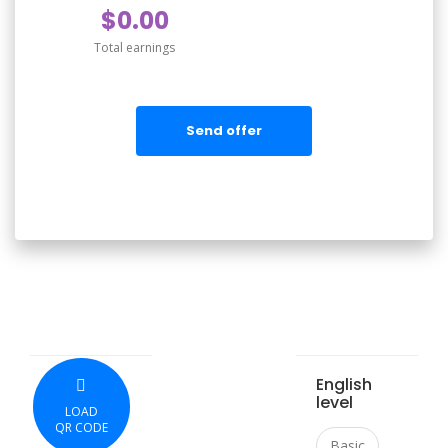
$0.00
Total earnings
Send offer
English
level
LOAD
QR CODE
Basic