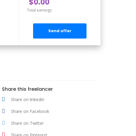
$0.00
Total earnings
Send offer
Share this freelancer
Share on linkedin
Share on Facebook
Share on Twitter
Share on Pinterest