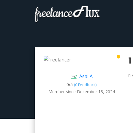
1
Asal A
0/
5
(0 Feedback)
Member since December 18, 2024