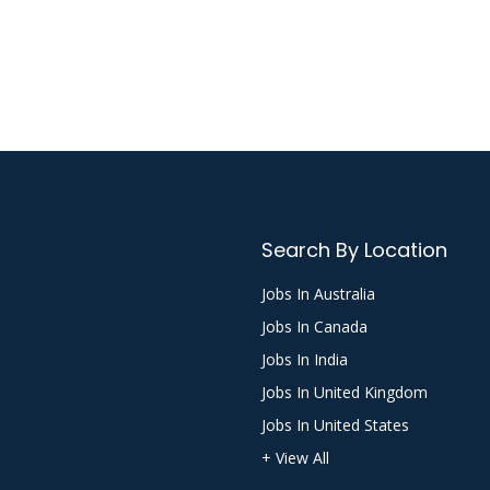
Search By Location
Jobs In Australia
Jobs In Canada
Jobs In India
Jobs In United Kingdom
Jobs In United States
+ View All