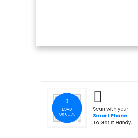
Scan with your
LOAD
QR CODE
Smart Phone
To Get It Handy.