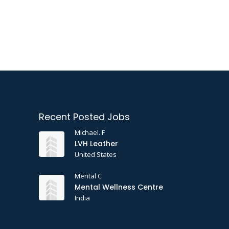
Recent Posted Jobs
Michael. F
LVH Leather
United States
Mental C
Mental Wellness Centre
India