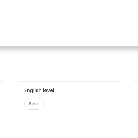
English level
Basic