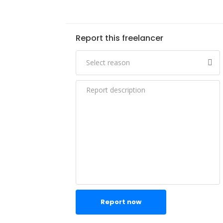
Report this freelancer
Report now