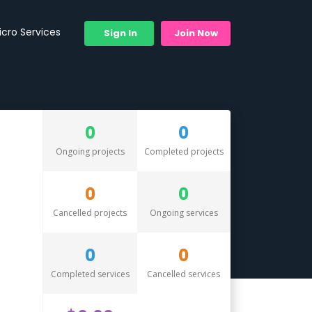
icro Services
Sign In
Join Now
0
0
Ongoing projects
Completed projects
0
0
Cancelled projects
Ongoing services
0
0
Completed services
Cancelled services