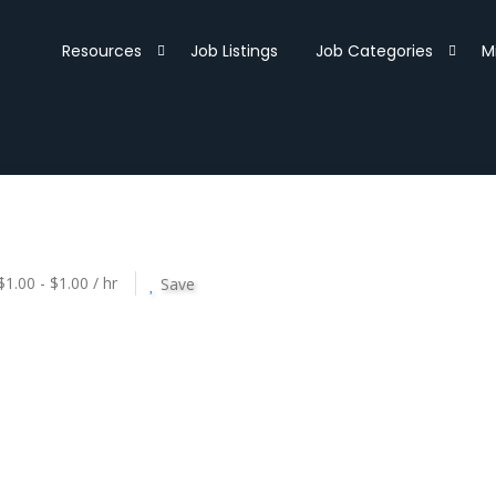
Resources
Job Listings
Job Categories
M
$1.00 - $1.00 / hr
Save