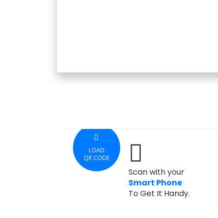
LOAD
QR CODE
Scan with your
Smart Phone
To Get It Handy.