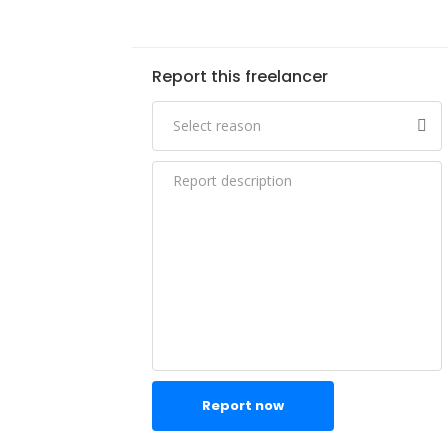
Report this freelancer
Report now