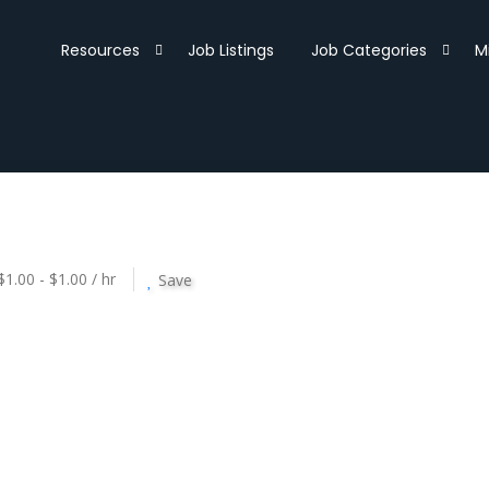
Resources
Job Listings
Job Categories
M
$1.00 - $1.00 / hr
Save