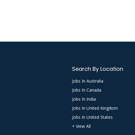
Search By Location
Jobs In Australia
Jobs In Canada
Jobs In India
Jobs In United Kingdom
Jobs In United States
+ View All