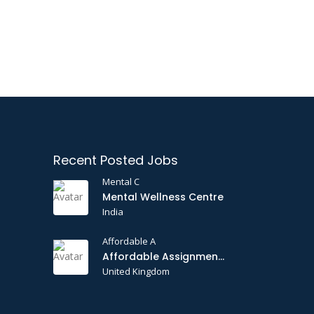
Recent Posted Jobs
Mental C
Mental Wellness Centre
India
Affordable A
Affordable Assignments
United Kingdom