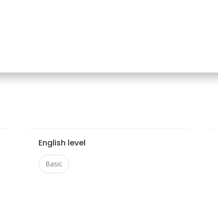
English level
Basic