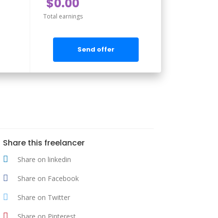
$0.00
Total earnings
Send offer
Share this freelancer
Share on linkedin
Share on Facebook
Share on Twitter
Share on Pinterest