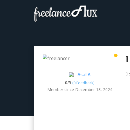
1
Asal A
0/
5
(0 Feedback)
Member since December 18, 2024