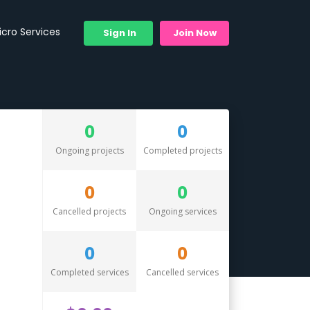
icro Services
Sign In
Join Now
0
0
Ongoing projects
Completed projects
0
0
Cancelled projects
Ongoing services
0
0
Completed services
Cancelled services