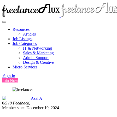
Resources
Articles
Job Listings
Job Categories
IT & Networking
Sales & Marketing
Admin Support
Design & Creative
Micro Services
Sign In
Join Now
Asal A
0/
5
(0 Feedback)
Member since December 19, 2024