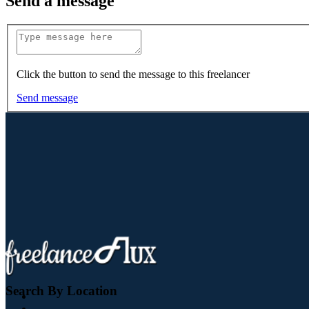
Send a message
Click the button to send the message to this freelancer
Send message
Search By Location