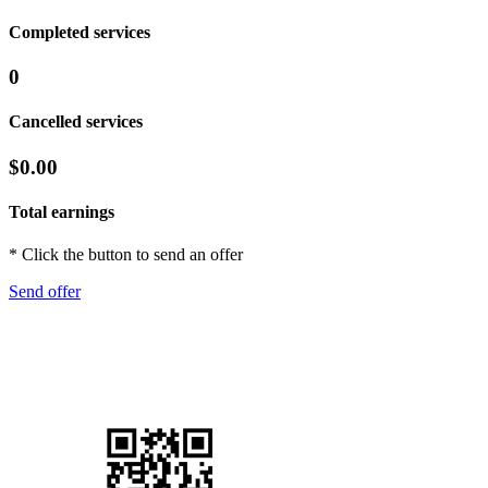
Completed services
0
Cancelled services
$0.00
Total earnings
* Click the button to send an offer
Send offer