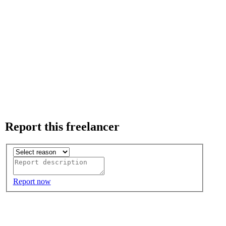
Report this freelancer
Report now