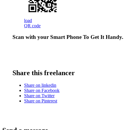
load
QR code
Scan with your
Smart Phone
To Get It Handy.
Share this freelancer
Share on linkedin
Share on Facebook
Share on Twitter
Share on Pinterest