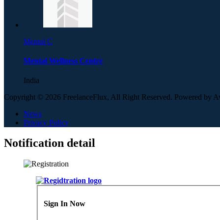
Mental C
Mental Wellness Centre
India
Copyright © 2026 FreelanceFlux, All Right Reserved. Powered by 
News
Privacy Policy
Notification detail
Sign In Now