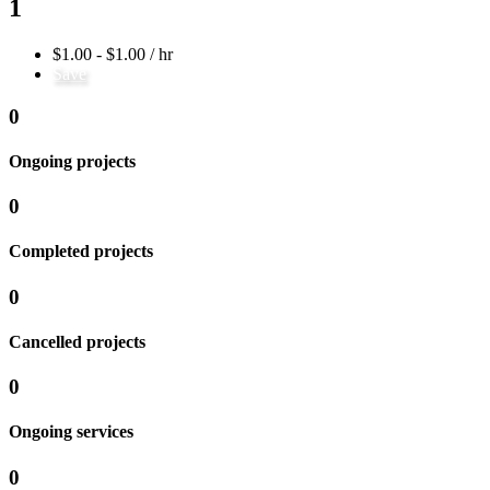
1
$1.00 - $1.00 / hr
Save
0
Ongoing projects
0
Completed projects
0
Cancelled projects
0
Ongoing services
0