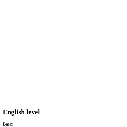
English level
Basic