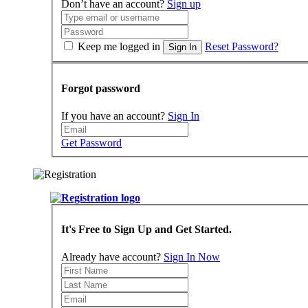
Don’t have an account?
Sign up
Keep me logged in
Reset Password?
Sign In
Forgot password
If you have an account?
Sign In
Get Password
It's Free to Sign Up and Get Started.
Already have account?
Sign In Now