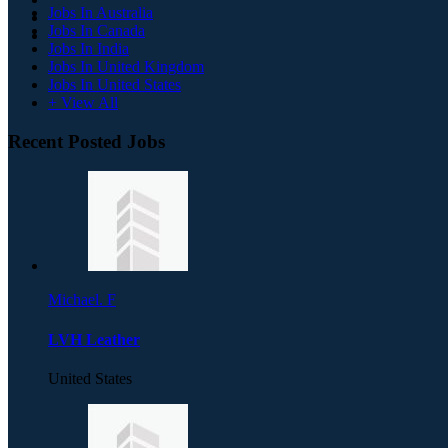
Jobs In Australia
Jobs In Canada
Jobs In India
Jobs In United Kingdom
Jobs In United States
+ View All
Recent Posted Jobs
Michael. F
LVH Leather
United States