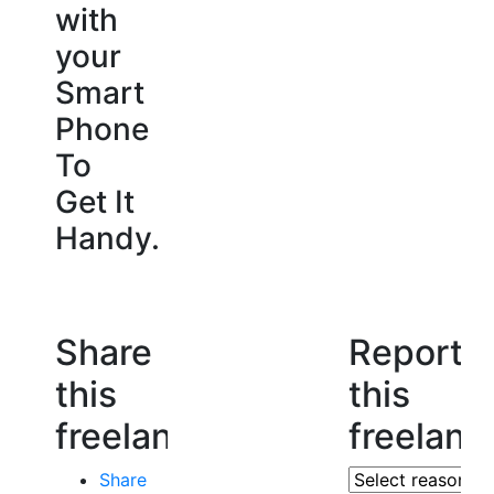
with
your
Smart
Phone
To
Get It
Handy.
Share
Report
this
this
freelancer
freelanc
Share