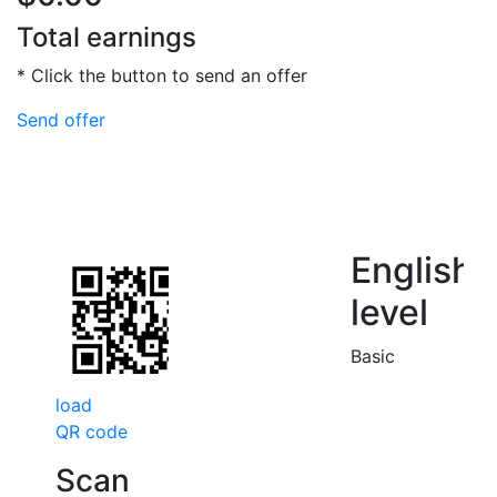
Total earnings
* Click the button to send an offer
Send offer
English
level
Basic
load
QR code
Scan