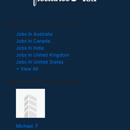
Search By Location
Jobs In Australia
Jobs In Canada
Jobs In India
Jobs In United Kingdom
Jobs In United States
+ View All
Recent Posted Jobs
Michael. F