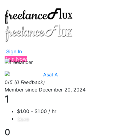
Sign In
Join Now
Asal A
0/
5
(0 Feedback)
Member since December 20, 2024
1
$1.00 - $1.00 / hr
Save
0