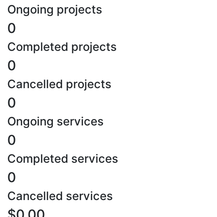
Ongoing projects
0
Completed projects
0
Cancelled projects
0
Ongoing services
0
Completed services
0
Cancelled services
$0.00