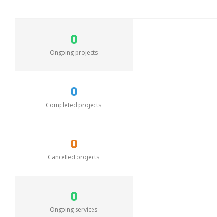
0
Ongoing projects
0
Completed projects
0
Cancelled projects
0
Ongoing services