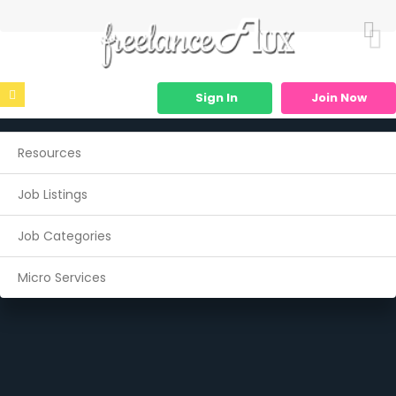
Sign In
Join Now
Resources
Job Listings
Job Categories
Micro Services