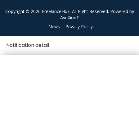
Copyright © 2026 FreelanceFlux, All Right Reserved. Powered by
AveXionT
News
Privacy Policy
Notification detail