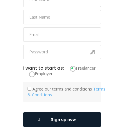
I want to start as:
Freelancer
Employer
Agree our terms and conditions
Terms
& Conditions
Sign up now