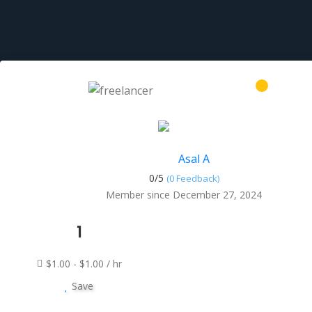
Asal A
0/
5
(0 Feedback)
Member since December 27, 2024
1
$1.00 - $1.00 / hr
Save