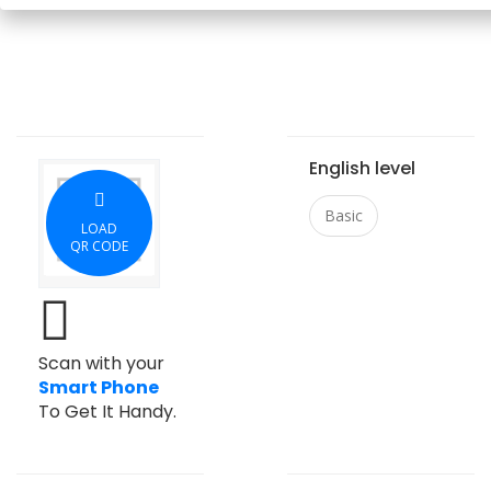
English level
Basic
LOAD
QR CODE
Scan with your
Smart Phone
To Get It Handy.