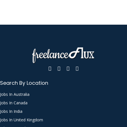
Search By Location
Jobs In Australia
Jobs In Canada
Jobs In India
Jobs In United Kingdom