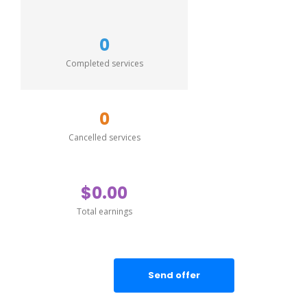
0
Completed services
0
Cancelled services
$0.00
Total earnings
Send offer