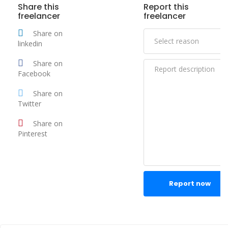
Share this
Report this
freelancer
freelancer
Share on
linkedin
Share on
Facebook
Share on
Twitter
Share on
Pinterest
Report now