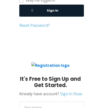
Keep me logged in
Sign In
Reset Password?
It's Free to Sign Up and
Get Started.
Already have account?
Sign In Now