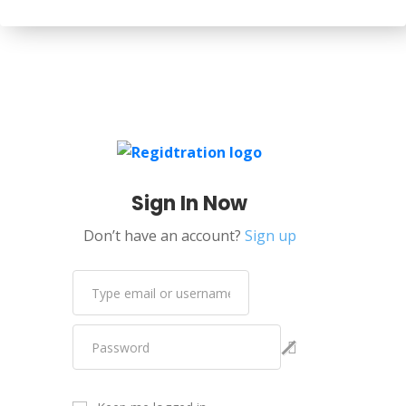
Sign In Now
Don’t have an account?
Sign up