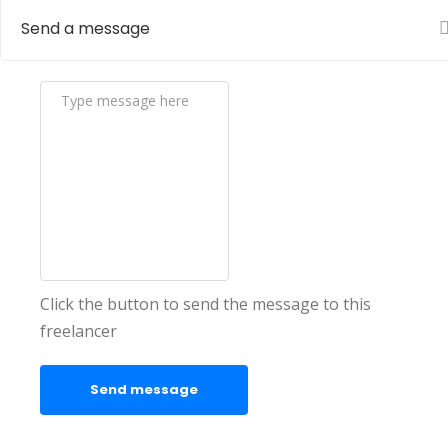
Send a message
Click the button to send the message to this
freelancer
Send message