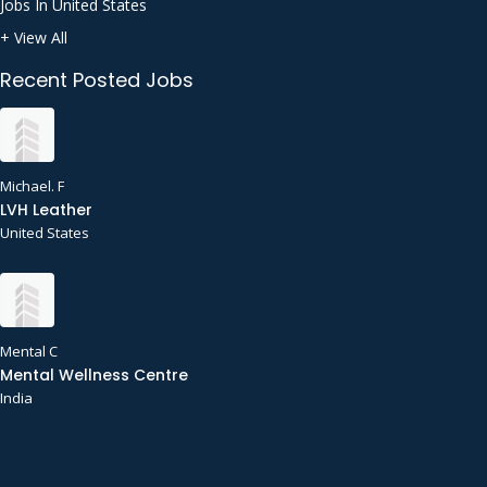
Jobs In United States
+ View All
Recent Posted Jobs
Michael. F
LVH Leather
United States
Mental C
Mental Wellness Centre
India