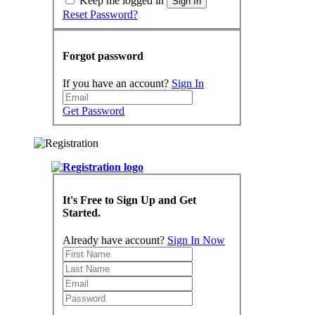
Keep me logged in
Sign In
Reset Password?
Forgot password
If you have an account?
Sign In
Get Password
It's Free to Sign Up and Get
Started.
Already have account?
Sign In Now