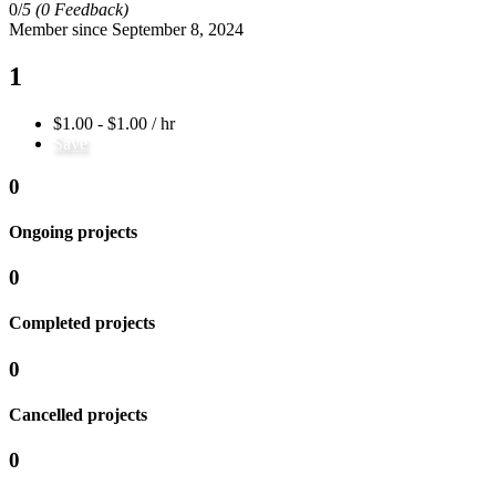
0/
5
(0 Feedback)
Member since September 8, 2024
1
$1.00 - $1.00 / hr
Save
0
Ongoing projects
0
Completed projects
0
Cancelled projects
0