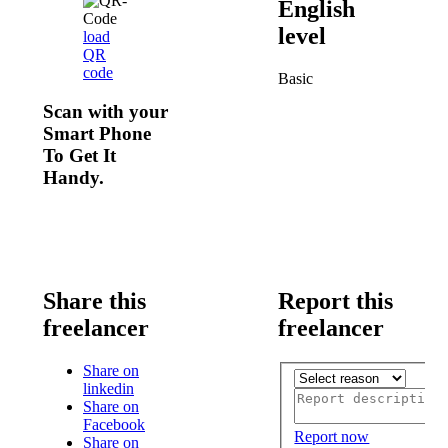
English
level
load
QR
code
Basic
Scan with your
Smart Phone
To Get It
Handy.
Share this
Report this
freelancer
freelancer
Share on
linkedin
Share on
Facebook
Report now
Share on