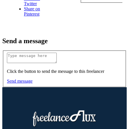
Twitter
Share on
Pinterest
Send a message
Click the button to send the message to this freelancer
Send message