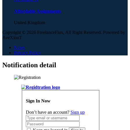
Affordable Assignments
United Kingdom
Copyright © 2026 FreelanceFlux, All Right Reserved. Powered by
AveXionT
News
Privacy Policy
Notification detail
Sign In Now
Don’t have an account?
Sign up