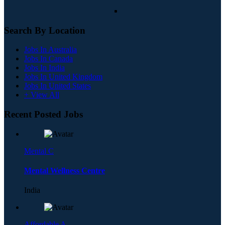
Search By Location
Jobs In Australia
Jobs In Canada
Jobs In India
Jobs In United Kingdom
Jobs In United States
+ View All
Recent Posted Jobs
Mental C
Mental Wellness Centre
India
Affordable A