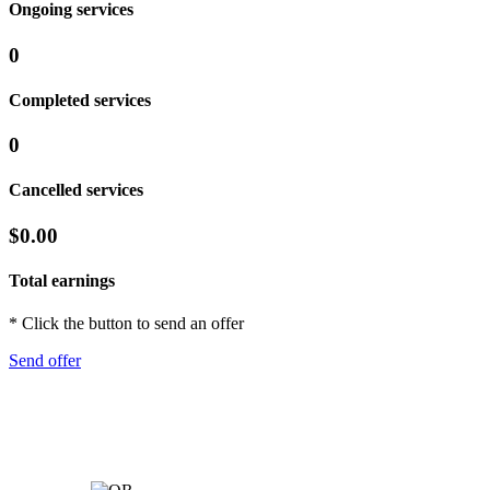
Ongoing services
0
Completed services
0
Cancelled services
$0.00
Total earnings
* Click the button to send an offer
Send offer