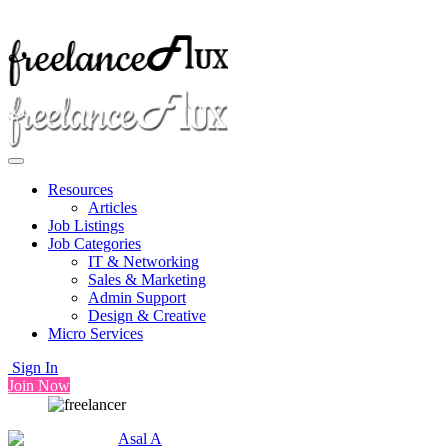
Resources
Articles
Job Listings
Job Categories
IT & Networking
Sales & Marketing
Admin Support
Design & Creative
Micro Services
Sign In
Join Now
Asal A