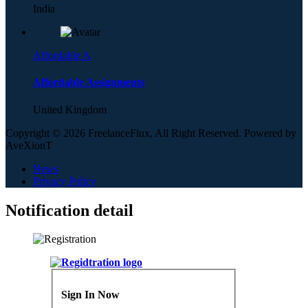
India
Affordable A
Affordable Assignments
United Kingdom
Copyright © 2026 FreelanceFlux, All Right Reserved. Powered by
AveXionT
News
Privacy Policy
Notification detail
Sign In Now