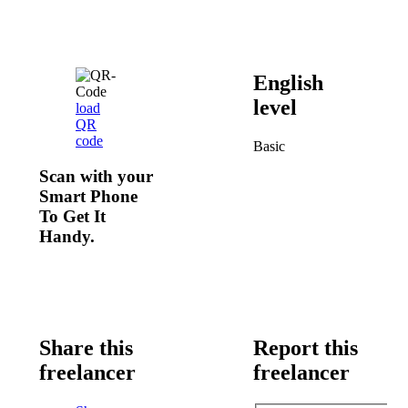
English
level
load
QR
code
Basic
Scan with your
Smart Phone
To Get It
Handy.
Share this
Report this
freelancer
freelancer