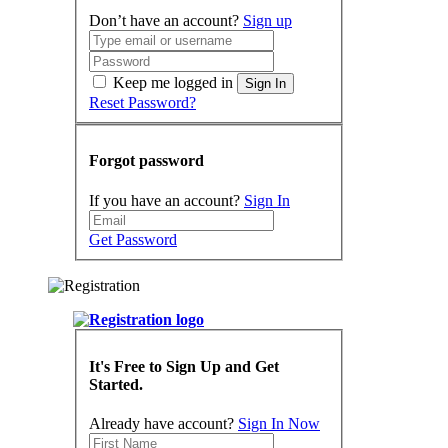
Don’t have an account?
Sign up
Keep me logged in
Sign In
Reset Password?
Forgot password
If you have an account?
Sign In
Get Password
It's Free to Sign Up and Get
Started.
Already have account?
Sign In Now