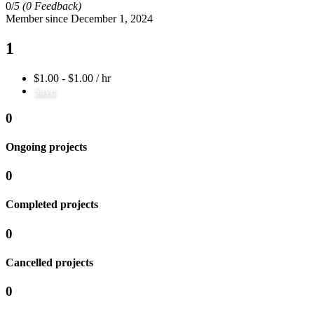
0/
5
(0 Feedback)
Member since December 1, 2024
1
$1.00 - $1.00 / hr
Save
0
Ongoing projects
0
Completed projects
0
Cancelled projects
0