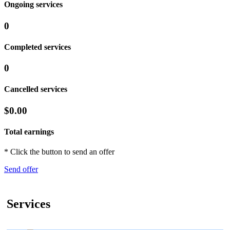
Ongoing services
0
Completed services
0
Cancelled services
$0.00
Total earnings
* Click the button to send an offer
Send offer
Services