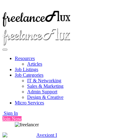
Resources
Articles
Job Listings
Job Categories
IT & Networking
Sales & Marketing
Admin Support
Design & Creative
Micro Services
Sign In
Join Now
Avexiont I