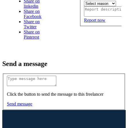
Share on
linkedin
Share on
Facebook
Report now
Share on
Twitter
Share on
Pinterest
Send a message
Click the button to send the message to this freelancer
Send message