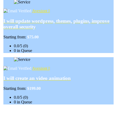
Avexiont I
I will update wordpress, themes, plugins, improve
overall security
Starting from:
$75.00
0.0/5 (0)
0 in Queue
Avexiont I
I will create an video animation
Starting from:
$199.00
0.0/5 (0)
0 in Queue