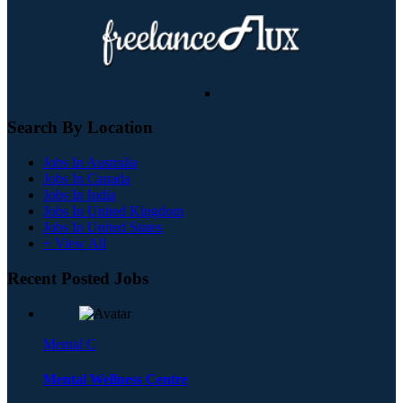
Search By Location
Jobs In Australia
Jobs In Canada
Jobs In India
Jobs In United Kingdom
Jobs In United States
+ View All
Recent Posted Jobs
Mental C
Mental Wellness Centre