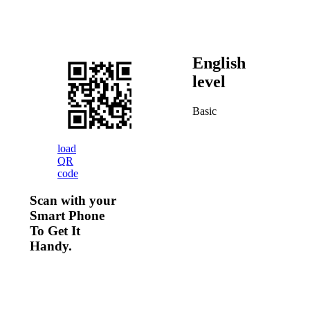
English
level
Basic
load
QR
code
Scan with your
Smart Phone
To Get It
Handy.