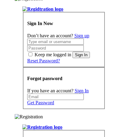
Sign In Now
Don’t have an account?
Sign up
Keep me logged in
Sign In
Reset Password?
Forgot password
If you have an account?
Sign In
Get Password