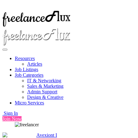
Resources
Articles
Job Listings
Job Categories
IT & Networking
Sales & Marketing
Admin Support
Design & Creative
Micro Services
Sign In
Join Now
Avexiont I