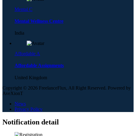
Mental C
Mental Wellness Centre
India
Affordable A
Affordable Assignments
United Kingdom
Copyright © 2026 FreelanceFlux, All Right Reserved. Powered by
AveXionT
News
Privacy Policy
Notification detail