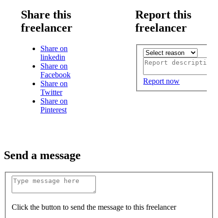
Share this
Report this
freelancer
freelancer
Share on
linkedin
Share on
Facebook
Report now
Share on
Twitter
Share on
Pinterest
Send a message
Click the button to send the message to this freelancer