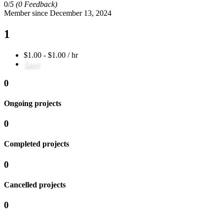
0/
5
(0 Feedback)
Member since December 13, 2024
1
$1.00 - $1.00 / hr
Save
0
Ongoing projects
0
Completed projects
0
Cancelled projects
0