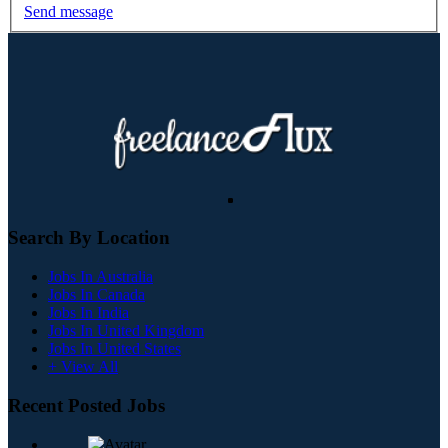
Send message
Search By Location
Jobs In Australia
Jobs In Canada
Jobs In India
Jobs In United Kingdom
Jobs In United States
+ View All
Recent Posted Jobs