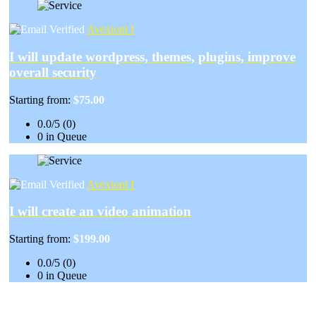
Avexiont I
I will update wordpress, themes, plugins, improve
overall security
Starting from:
$75.00
0.0/5 (0)
0 in Queue
Avexiont I
I will create an video animation
Starting from:
$199.00
0.0/5 (0)
0 in Queue