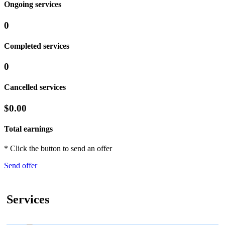
Ongoing services
0
Completed services
0
Cancelled services
$0.00
Total earnings
* Click the button to send an offer
Send offer
Services