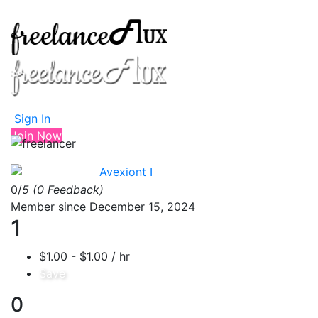
Sign In
Join Now
Avexiont I
0/
5
(0 Feedback)
Member since December 15, 2024
1
$1.00 - $1.00 / hr
Save
0