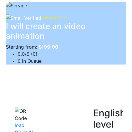
Avexiont I
I will create an video
animation
Starting from:
$199.00
0.0/5 (0)
0 in Queue
English
level
load