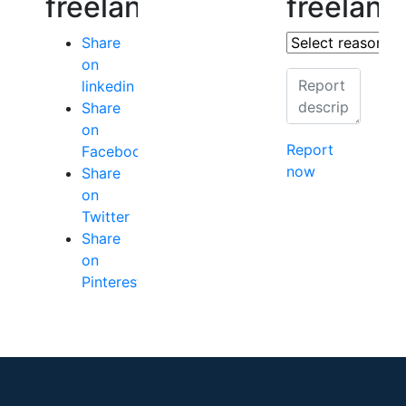
freelancer
freelanc
Share
on
linkedin
Share
on
Report
Facebook
now
Share
on
Twitter
Share
on
Pinterest