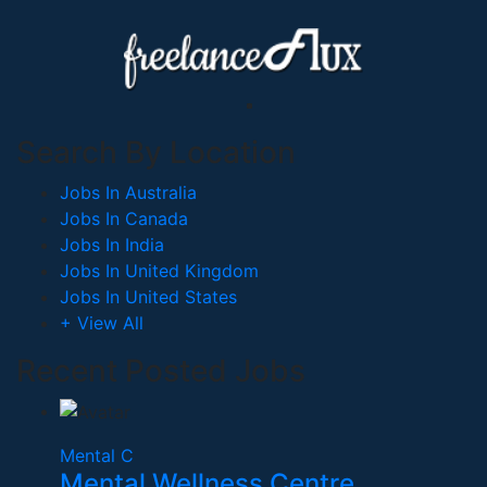
Search By Location
Jobs In Australia
Jobs In Canada
Jobs In India
Jobs In United Kingdom
Jobs In United States
+ View All
Recent Posted Jobs
Mental C
Mental Wellness Centre