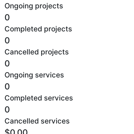
Ongoing projects
0
Completed projects
0
Cancelled projects
0
Ongoing services
0
Completed services
0
Cancelled services
$0.00