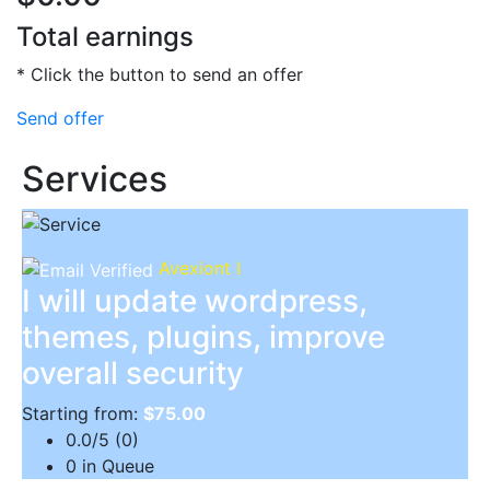
Total earnings
* Click the button to send an offer
Send offer
Services
Avexiont I
I will update wordpress,
themes, plugins, improve
overall security
Starting from:
$75.00
0.0/5 (0)
0 in Queue