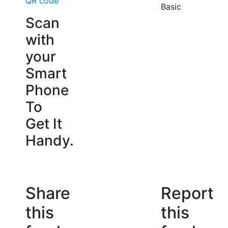
QR code
Basic
Scan
with
your
Smart
Phone
To
Get It
Handy.
Share
Report
this
this