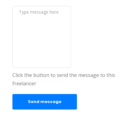
Click the button to send the message to this
freelancer
Send message