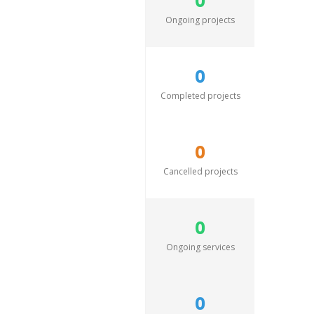
0
Ongoing projects
0
Completed projects
0
Cancelled projects
0
Ongoing services
0