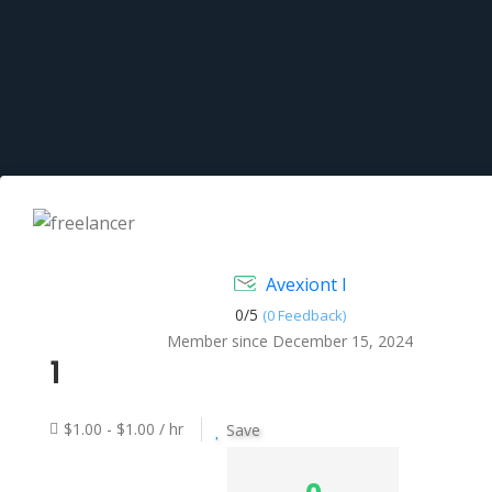
Avexiont I
0/
5
(0 Feedback)
Member since December 15, 2024
1
$1.00 - $1.00 / hr
Save