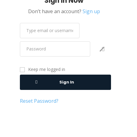
Sign In Now
Don’t have an account?
Sign up
Keep me logged in
Sign In
Reset Password?