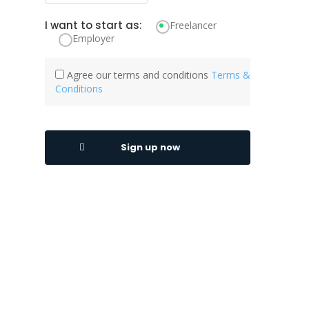
I want to start as:
Freelancer
Employer
Agree our terms and conditions
Terms &
Conditions
Sign up now