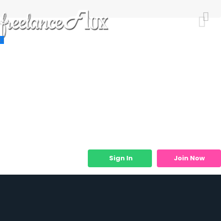
Resources
Job Listings
Job Categories
Micro Services
Sign In
Join Now