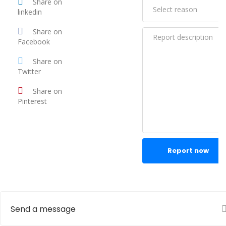
Share on
linkedin
Share on
Facebook
Share on
Twitter
Share on
Pinterest
Report now
Send a message