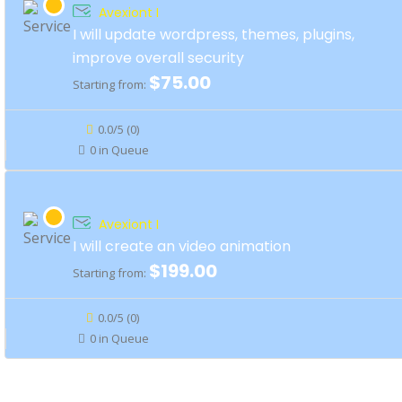
Avexiont I
I will update wordpress, themes, plugins,
improve overall security
$75.00
Starting from:
0.0/5 (0)
0 in Queue
Avexiont I
I will create an video animation
$199.00
Starting from:
0.0/5 (0)
0 in Queue