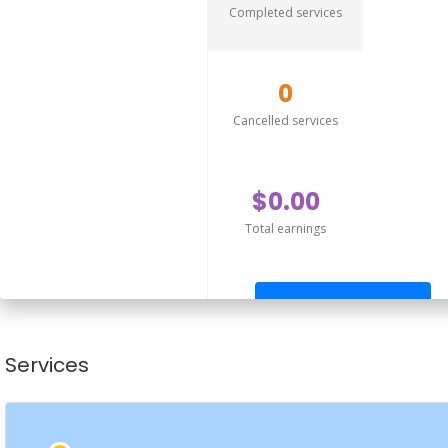
Completed services
0
Cancelled services
$0.00
Total earnings
Send offer
Services