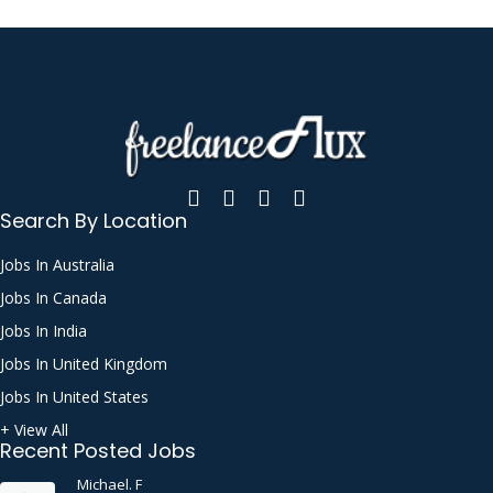
Search By Location
Jobs In Australia
Jobs In Canada
Jobs In India
Jobs In United Kingdom
Jobs In United States
+ View All
Recent Posted Jobs
Michael. F