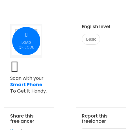
English level
Basic
LOAD
QR CODE
Scan with your
Smart Phone
To Get It Handy.
Share this
Report this
freelancer
freelancer