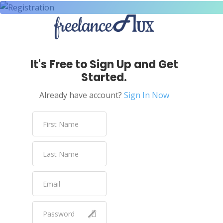
It's Free to Sign Up and Get
Started.
Already have account?
Sign In Now