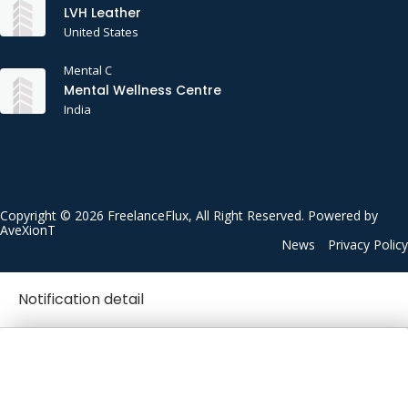
LVH Leather
United States
Mental C
Mental Wellness Centre
India
Copyright © 2026 FreelanceFlux, All Right Reserved. Powered by
AveXionT
News
Privacy Policy
Notification detail