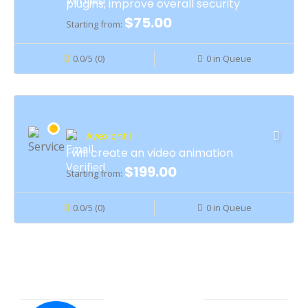
plugins, improve overall security
$75.00
Starting from:
0.0/5 (0)
0 in Queue
Avexiont I
I will create an video animation
$199.00
Starting from:
0.0/5 (0)
0 in Queue