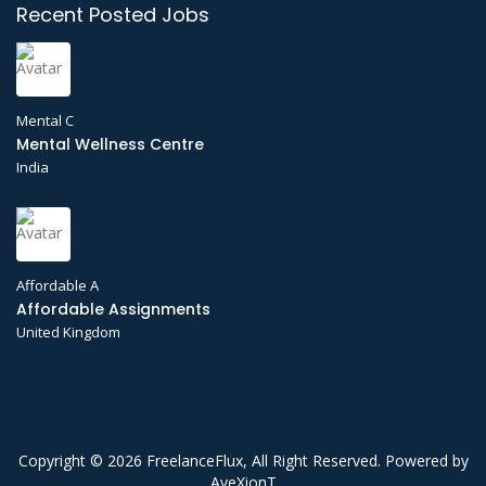
Recent Posted Jobs
Mental C
Mental Wellness Centre
India
Affordable A
Affordable Assignments
United Kingdom
Copyright © 2026 FreelanceFlux, All Right Reserved. Powered by
AveXionT