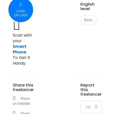
English
level
LOAD
QR CODE
Basic
Scan with
your
Smart
Phone
To Get It
Handy.
Share this
Report
freelancer
this
freelancer
Share
on linkedin
Share