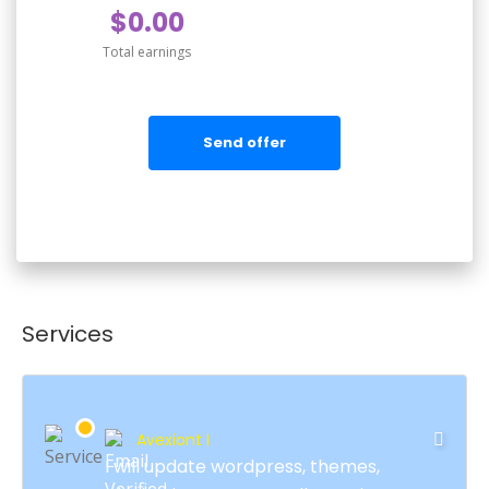
$0.00
Total earnings
Send offer
Services
Avexiont I
I will update wordpress, themes,