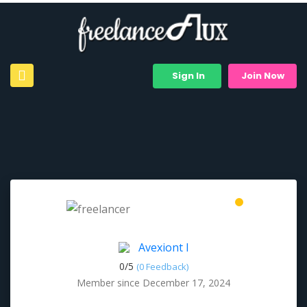
Sign In
Join Now
Avexiont I
0/
5
(0 Feedback)
Member since December 17, 2024