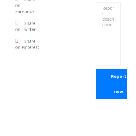
on
Facebook
Share
on Twitter
Share
on Pinterest
Report
now