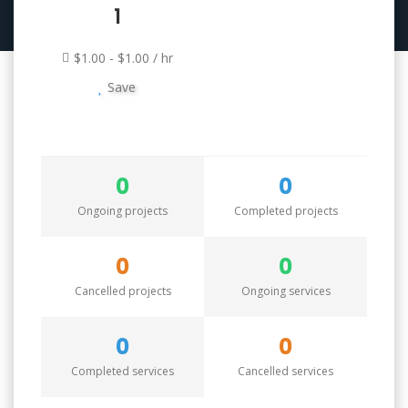
1
$1.00 - $1.00 / hr
Save
0
0
Ongoing projects
Completed projects
0
0
Cancelled projects
Ongoing services
0
0
Completed services
Cancelled services