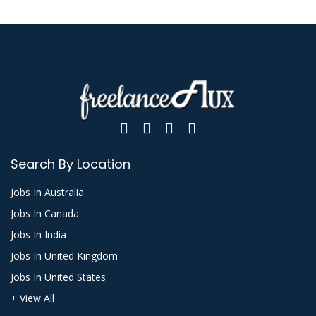
Search By Location
Jobs In Australia
Jobs In Canada
Jobs In India
Jobs In United Kingdom
Jobs In United States
+ View All