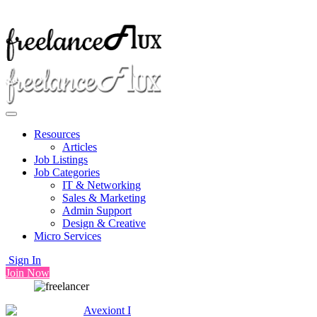
Resources
Articles
Job Listings
Job Categories
IT & Networking
Sales & Marketing
Admin Support
Design & Creative
Micro Services
Sign In
Join Now
Avexiont I