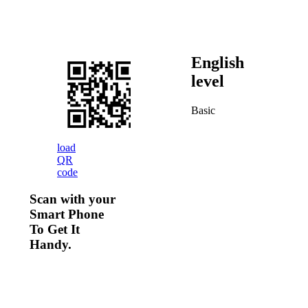
English
level
Basic
load
QR
code
Scan with your
Smart Phone
To Get It
Handy.