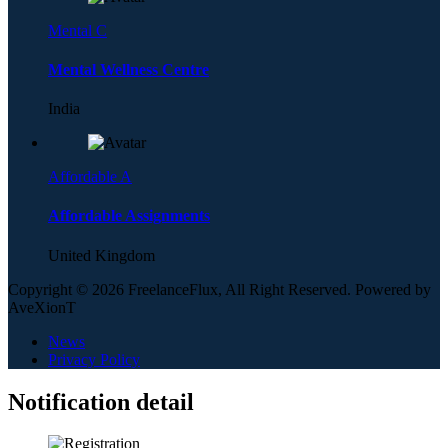
Mental C
Mental Wellness Centre
India
Affordable A
Affordable Assignments
United Kingdom
Copyright © 2026 FreelanceFlux, All Right Reserved. Powered by
AveXionT
News
Privacy Policy
Notification detail