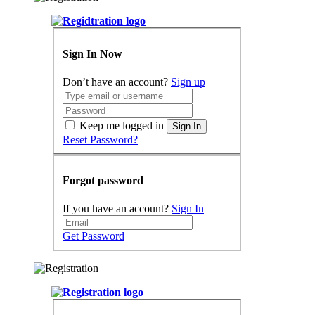
Sign In Now
Don’t have an account?
Sign up
Keep me logged in
Sign In
Reset Password?
Forgot password
If you have an account?
Sign In
Get Password