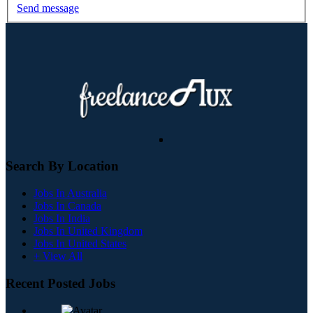
Send message
Search By Location
Jobs In Australia
Jobs In Canada
Jobs In India
Jobs In United Kingdom
Jobs In United States
+ View All
Recent Posted Jobs