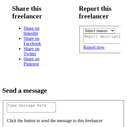
Share this
Report this
freelancer
freelancer
Share on
linkedin
Share on
Facebook
Report now
Share on
Twitter
Share on
Pinterest
Send a message
Click the button to send the message to this freelancer