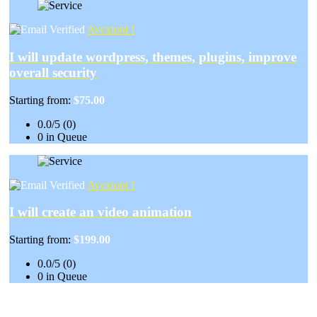
Avexiont I
I will update wordpress, themes, plugins, improve
overall security
Starting from:
$75.00
0.0/5 (0)
0 in Queue
Avexiont I
I will create an video animation
Starting from:
$199.00
0.0/5 (0)
0 in Queue