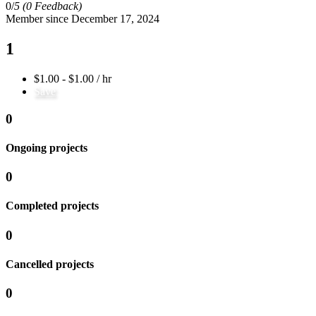
0/
5
(0 Feedback)
Member since December 17, 2024
1
$1.00 - $1.00 / hr
Save
0
Ongoing projects
0
Completed projects
0
Cancelled projects
0