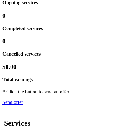
Ongoing services
0
Completed services
0
Cancelled services
$0.00
Total earnings
* Click the button to send an offer
Send offer
Services