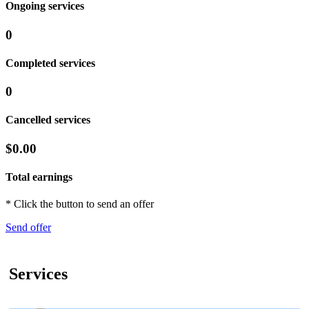
Ongoing services
0
Completed services
0
Cancelled services
$0.00
Total earnings
* Click the button to send an offer
Send offer
Services