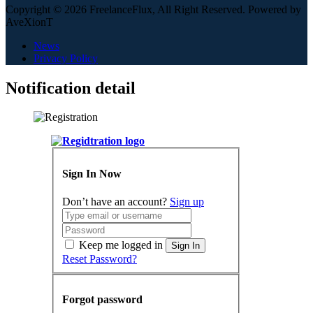
Copyright © 2026 FreelanceFlux, All Right Reserved. Powered by
AveXionT
News
Privacy Policy
Notification detail
Sign In Now
Don’t have an account?
Sign up
Keep me logged in
Sign In
Reset Password?
Forgot password