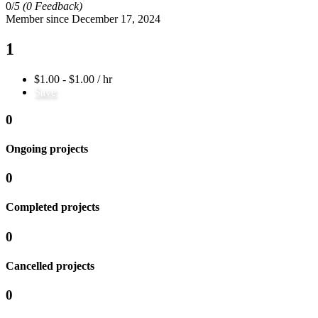
0/
5
(0 Feedback)
Member since December 17, 2024
1
$1.00 - $1.00 / hr
Save
0
Ongoing projects
0
Completed projects
0
Cancelled projects
0