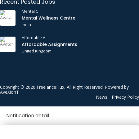
Recent Posted Jobs
Mental C
Mental Wellness Centre
India
Affordable A
Affordable Assignments
United Kingdom
Copyright © 2026 FreelanceFlux, All Right Reserved. Powered by
AveXionT
News
Privacy Policy
Notification detail