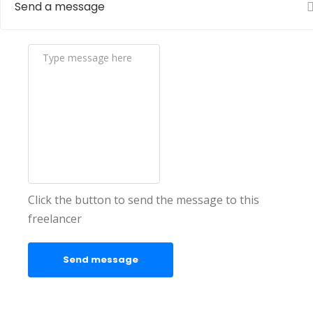
Send a message
Click the button to send the message to this
freelancer
Send message