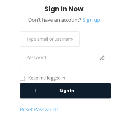
Sign In Now
Don’t have an account?
Sign up
Keep me logged in
Sign In
Reset Password?