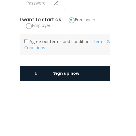
I want to start as:
Freelancer
Employer
Agree our terms and conditions
Terms &
Conditions
Sign up now