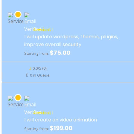
Avexiont I
I will update wordpress, themes, plugins,
improve overall security
$75.00
Starting from:
0.0/5 (0)
0 in Queue
Avexiont I
I will create an video animation
$199.00
Starting from: