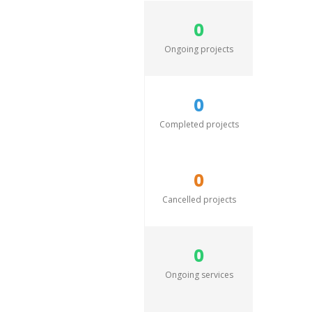
0
Ongoing projects
0
Completed projects
0
Cancelled projects
0
Ongoing services