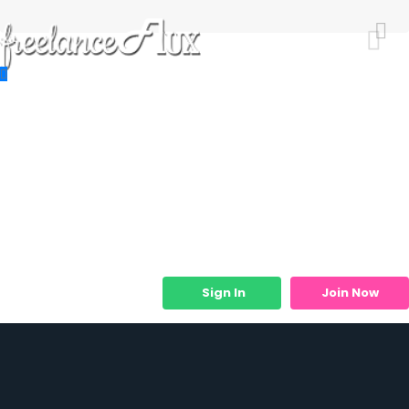
Resources
Job Listings
Job Categories
Micro Services
Sign In
Join Now