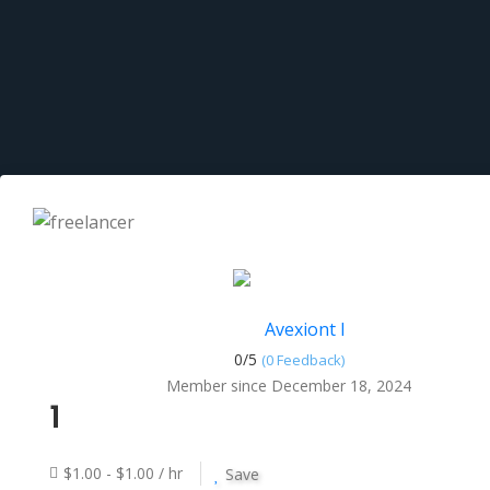
Avexiont I
0/
5
(0 Feedback)
Member since December 18, 2024
1
$1.00 - $1.00 / hr
Save