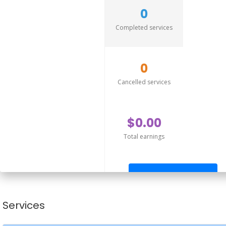
0
Completed services
0
Cancelled services
$0.00
Total earnings
Send offer
Services