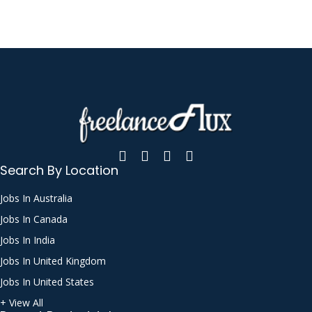
Search By Location
Jobs In Australia
Jobs In Canada
Jobs In India
Jobs In United Kingdom
Jobs In United States
+ View All