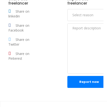
freelancer
freelancer
Share on
linkedin
Share on
Facebook
Share on
Twitter
Share on
Pinterest
Report now