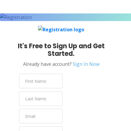
It's Free to Sign Up and Get
Started.
Already have account?
Sign In Now