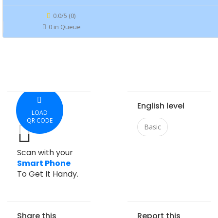
0.0/5 (0)
0 in Queue
English level
LOAD
QR CODE
Basic
Scan with your
Smart Phone
To Get It Handy.
Share this
Report this