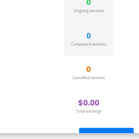
0
Ongoing services
0
Completed services
0
Cancelled services
$0.00
Total earnings
Send offer