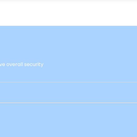
ve overall security