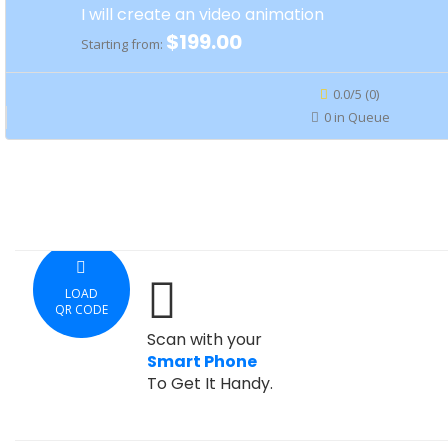
I will create an video animation
$199.00
Starting from:
0.0/5 (0)
0 in Queue
LOAD
QR CODE
Scan with your
Smart Phone
To Get It Handy.