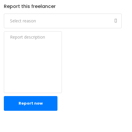
Report this freelancer
Report now