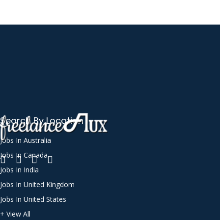
Search By Location
Jobs In Australia
Jobs In Canada
Jobs In India
Jobs In United Kingdom
Jobs In United States
+ View All