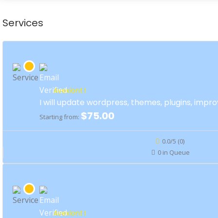
Services
Avexiont I
I will update wordpress, themes, plugins, impro
$75.00
Starting from:
0.0/5 (0)
0 in Queue
Avexiont I