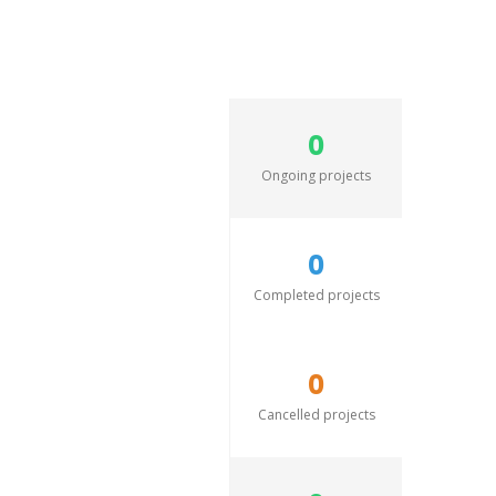
0
Ongoing projects
0
Completed projects
0
Cancelled projects