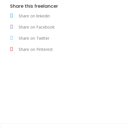
Share this freelancer
Share on linkedin
Share on Facebook
Share on Twitter
Share on Pinterest