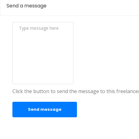
Send a message
Click the button to send the message to this freelance
Send message