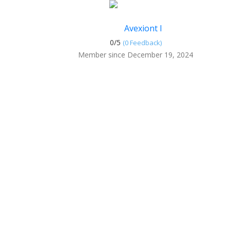
Avexiont I
0/
5
(0 Feedback)
Member since December 19, 2024