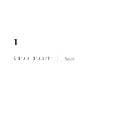
1
$1.00 - $1.00 / hr
Save