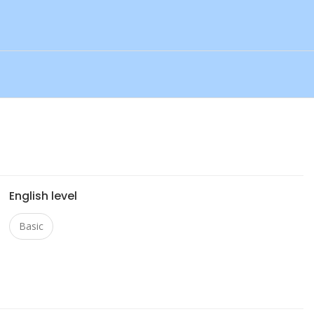
English level
Basic