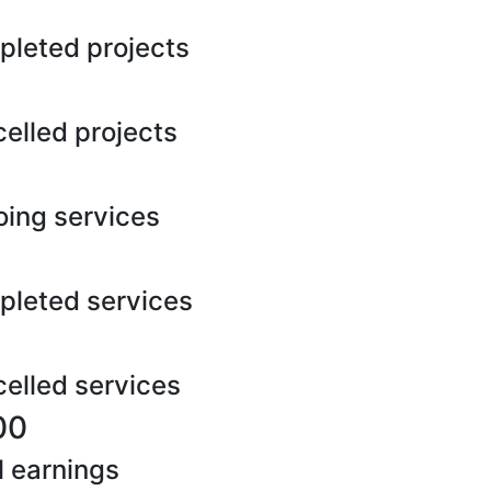
leted projects
elled projects
ing services
leted services
elled services
00
l earnings