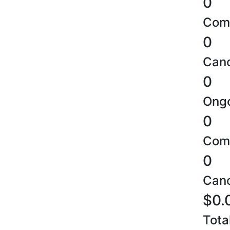
0
Comp
0
Canc
0
Ongo
0
Comp
0
Canc
$0.
Tota