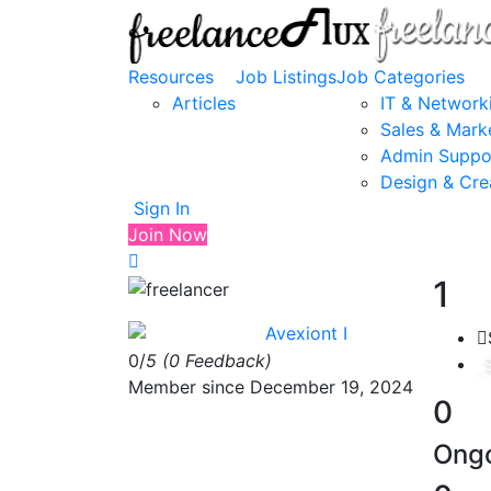
Resources
Job Listings
Job Categories
Articles
IT & Network
Sales & Mark
Admin Suppo
Design & Cre
Sign In
Join Now
1
Avexiont I
0/
5
(0 Feedback)
Member since December 19, 2024
0
Ongo