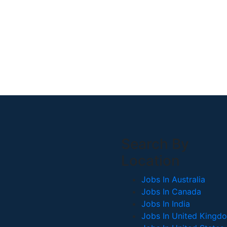
Search By
Location
Jobs In Australia
Jobs In Canada
Jobs In India
Jobs In United Kingd