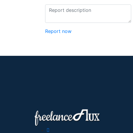
Report now