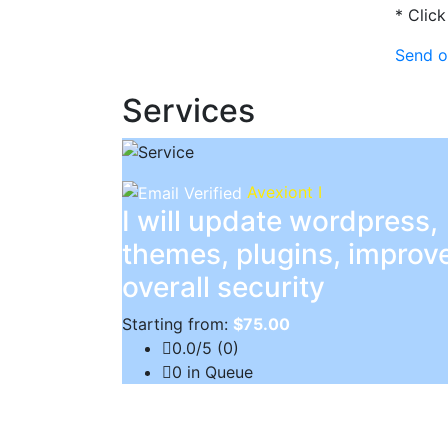
* Click
Send o
Services
Avexiont I
I will update wordpress,
themes, plugins, improv
overall security
Starting from:
$75.00
0.0/5 (0)
0 in Queue