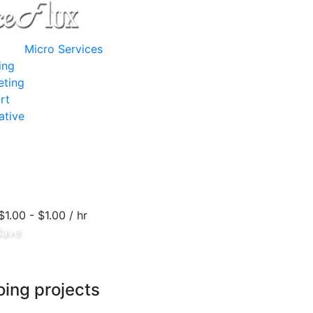
Micro Services
ing
eting
rt
ative
$1.00 - $1.00 / hr
Save
ing projects