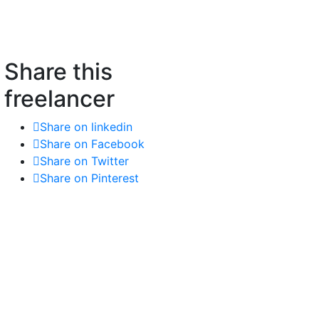
Share this
freelancer
Share on linkedin
Share on Facebook
Share on Twitter
Share on Pinterest