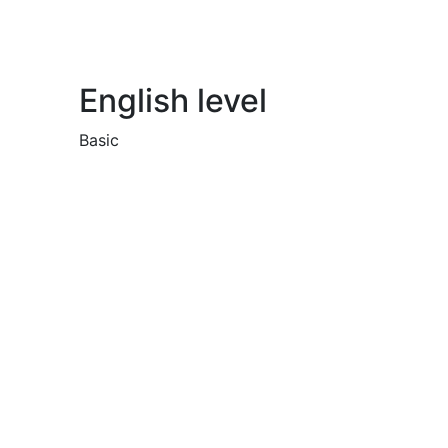
English level
Basic