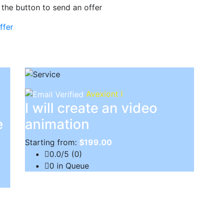
 the button to send an offer
ffer
Avexiont I
I will create an video
e
animation
Starting from:
$199.00
0.0/5 (0)
0 in Queue