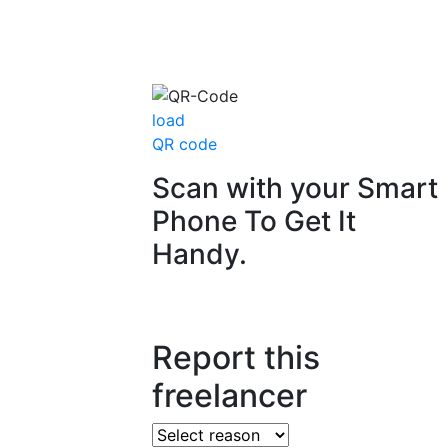
load
QR code
Scan with your
Smart
Phone
To Get It
Handy.
Report this
freelancer