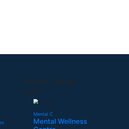
Recent Posted
Jobs
Mental C
Mental Wellness
om