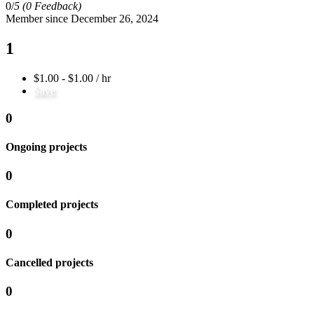
0/
5
(0 Feedback)
Member since December 26, 2024
1
$1.00 - $1.00 / hr
Save
0
Ongoing projects
0
Completed projects
0
Cancelled projects
0