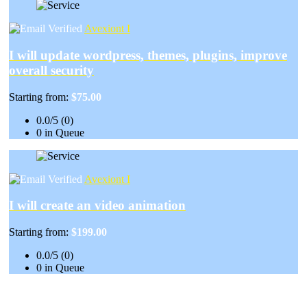
Avexiont I
I will update wordpress, themes, plugins, improve
overall security
Starting from:
$75.00
0.0/5 (0)
0 in Queue
Avexiont I
I will create an video animation
Starting from:
$199.00
0.0/5 (0)
0 in Queue