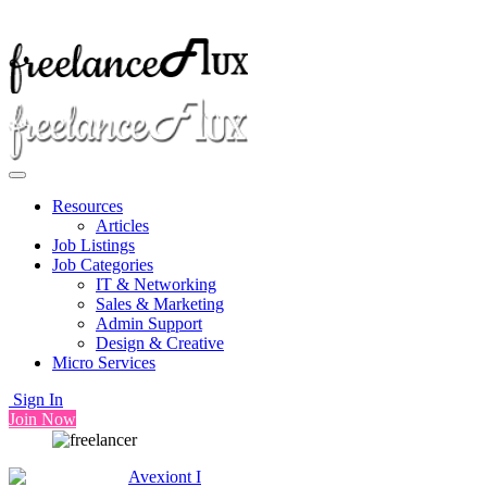
Resources
Articles
Job Listings
Job Categories
IT & Networking
Sales & Marketing
Admin Support
Design & Creative
Micro Services
Sign In
Join Now
Avexiont I