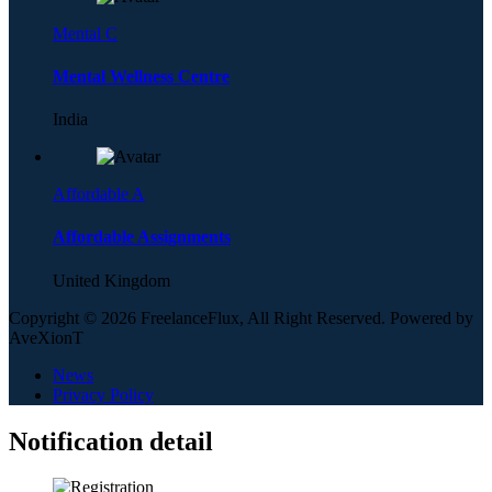
Mental C
Mental Wellness Centre
India
Affordable A
Affordable Assignments
United Kingdom
Copyright © 2026 FreelanceFlux, All Right Reserved. Powered by
AveXionT
News
Privacy Policy
Notification detail