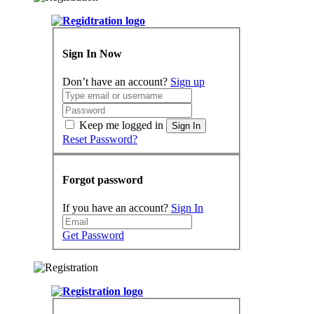
Sign In Now
Don’t have an account?
Sign up
Keep me logged in
Sign In
Reset Password?
Forgot password
If you have an account?
Sign In
Get Password