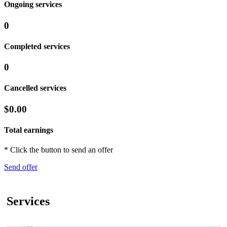
Ongoing services
0
Completed services
0
Cancelled services
$0.00
Total earnings
* Click the button to send an offer
Send offer
Services