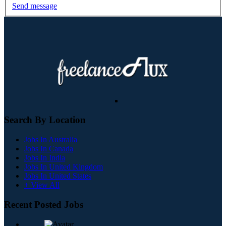
Send message
Search By Location
Jobs In Australia
Jobs In Canada
Jobs In India
Jobs In United Kingdom
Jobs In United States
+ View All
Recent Posted Jobs