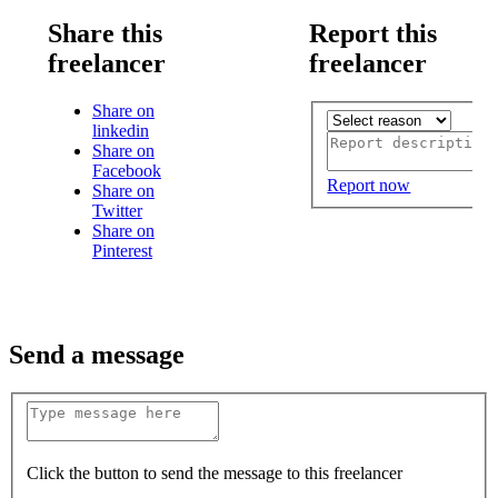
Share this
Report this
freelancer
freelancer
Share on
linkedin
Share on
Facebook
Report now
Share on
Twitter
Share on
Pinterest
Send a message
Click the button to send the message to this freelancer