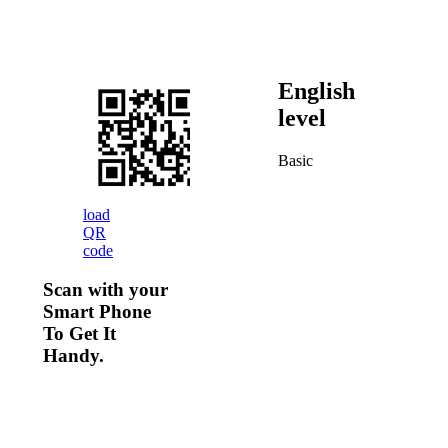
English
level
Basic
load
QR
code
Scan with your
Smart Phone
To Get It
Handy.