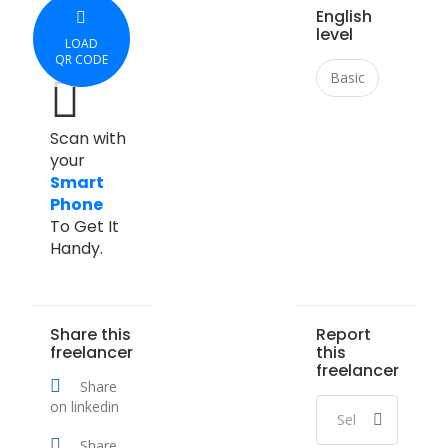
English
level
LOAD
QR CODE
Basic
Scan with
your
Smart
Phone
To Get It
Handy.
Share this
Report
freelancer
this
freelancer
Share
on linkedin
Share