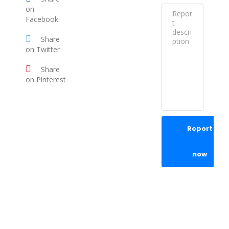
on
Facebook
Share
on Twitter
Share
on Pinterest
Report
now