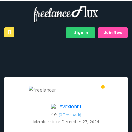
Sign In
Join Now
Avexiont I
0/
5
(0 Feedback)
Member since December 27, 2024