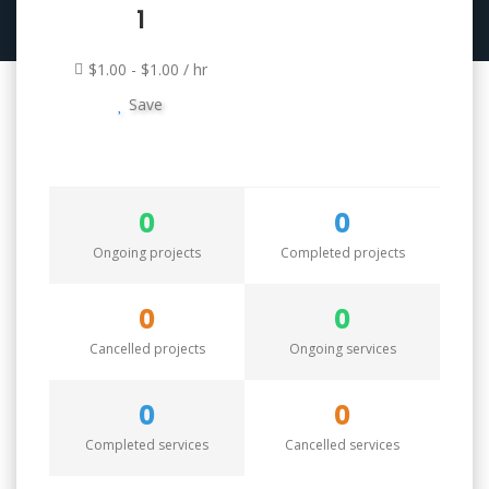
1
$1.00 - $1.00 / hr
Save
0
0
Ongoing projects
Completed projects
0
0
Cancelled projects
Ongoing services
0
0
Completed services
Cancelled services