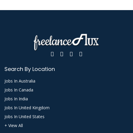
Search By Location
Jobs In Australia
Jobs In Canada
Jobs In India
Jobs In United Kingdom
Jobs In United States
+ View All