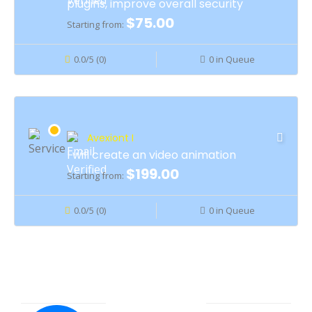
plugins, improve overall security
$75.00
Starting from:
0.0/5 (0)
0 in Queue
Avexiont I
I will create an video animation
$199.00
Starting from:
0.0/5 (0)
0 in Queue