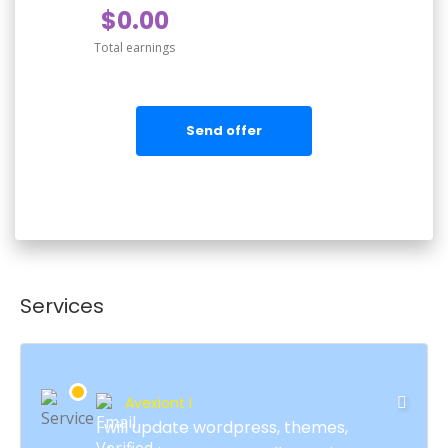
$0.00
Total earnings
Send offer
Services
Avexiont I
I will update wordpress, themes,