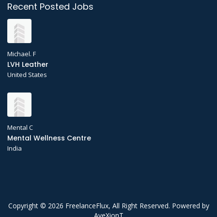
Recent Posted Jobs
Michael. F
LVH Leather
United States
Mental C
Mental Wellness Centre
India
Copyright © 2026 FreelanceFlux, All Right Reserved. Powered by
AveXionT