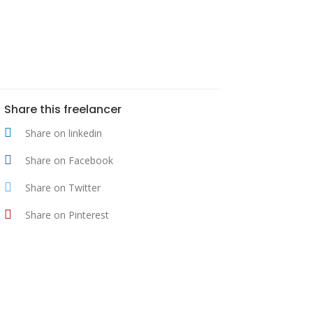
Share this freelancer
Share on linkedin
Share on Facebook
Share on Twitter
Share on Pinterest