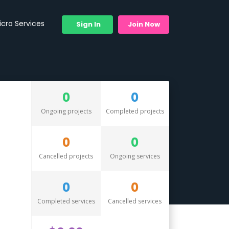
icro Services
Sign In
Join Now
0
0
Ongoing projects
Completed projects
0
0
Cancelled projects
Ongoing services
0
0
Completed services
Cancelled services