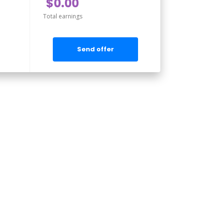
$0.00
Total earnings
Send offer