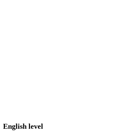
English level