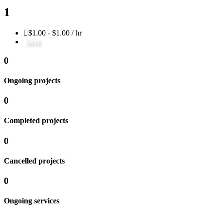
1
$1.00 - $1.00 / hr
Save
0
Ongoing projects
0
Completed projects
0
Cancelled projects
0
Ongoing services