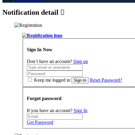
Notification detail
Sign In Now
Don’t have an account?
Sign up
Keep me logged in
Reset Password?
Sign In
Forgot password
If you have an account?
Sign In
Get Password