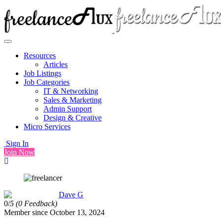
Resources
Articles
Job Listings
Job Categories
IT & Networking
Sales & Marketing
Admin Support
Design & Creative
Micro Services
Sign In
Join Now
Dave G
0/
5
(0 Feedback)
Member since October 13, 2024