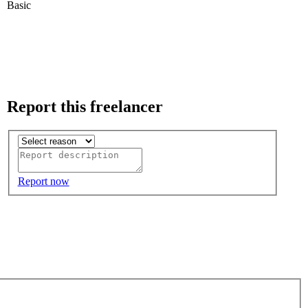
Basic
Report this freelancer
Report now