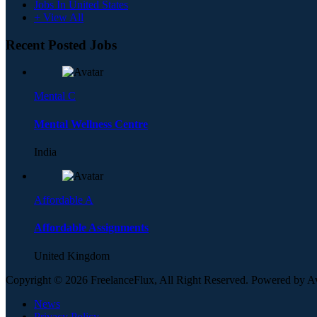
Jobs In United States
+ View All
Recent Posted Jobs
Mental C
Mental Wellness Centre
India
Affordable A
Affordable Assignments
United Kingdom
Copyright © 2026 FreelanceFlux, All Right Reserved. Powered by 
News
Privacy Policy