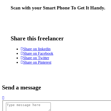
Scan with your
Smart Phone
To Get It Handy.
Share this freelancer
Share on linkedin
Share on Facebook
Share on Twitter
Share on Pinterest
Send a message