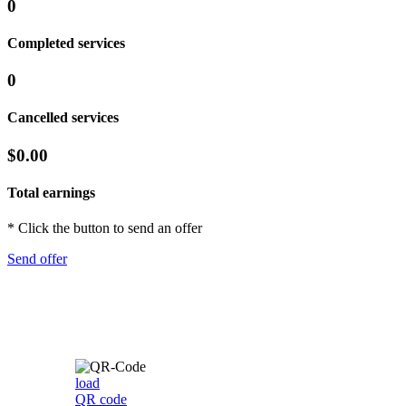
0
Completed services
0
Cancelled services
$0.00
Total earnings
* Click the button to send an offer
Send offer
load
QR code