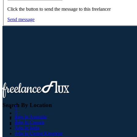
Click the button to send the message to this freelancer
Send message
Search By Location
Jobs In Australia
Jobs In Canada
Jobs In India
Jobs In United Kingdom