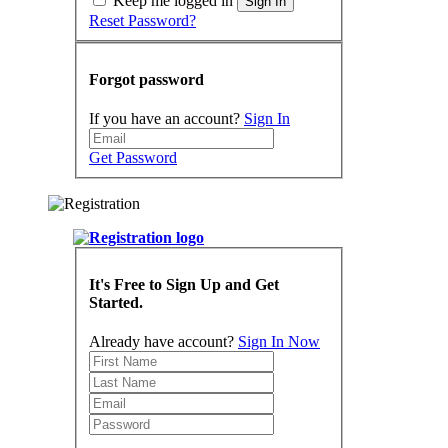
Keep me logged in
Sign In
Reset Password?
Forgot password
If you have an account?
Sign In
Get Password
It's Free to Sign Up and Get
Started.
Already have account?
Sign In Now