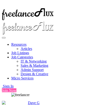
Resources
Articles
Job Listings
Job Categories
IT & Networking
Sales & Marketing
Admin Support
Design & Creative
Micro Services
Sign In
Join Now
Dave G