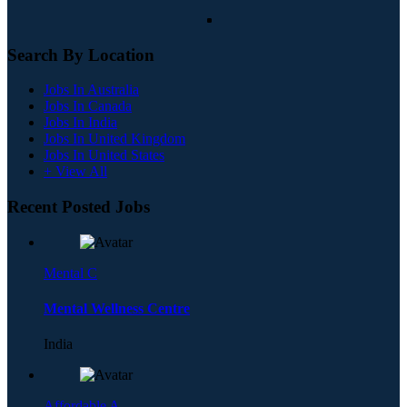
Search By Location
Jobs In Australia
Jobs In Canada
Jobs In India
Jobs In United Kingdom
Jobs In United States
+ View All
Recent Posted Jobs
Mental C
Mental Wellness Centre
India
Affordable A