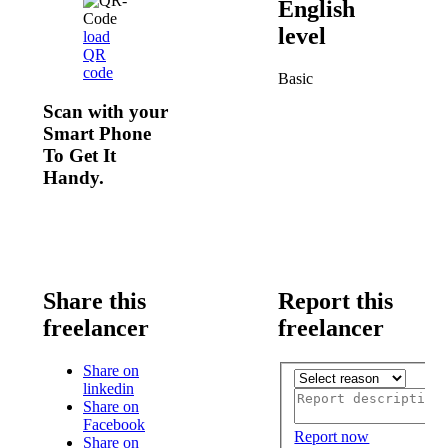
English
level
load
QR
code
Basic
Scan with your
Smart Phone
To Get It
Handy.
Share this
Report this
freelancer
freelancer
Share on
linkedin
Share on
Facebook
Report now
Share on