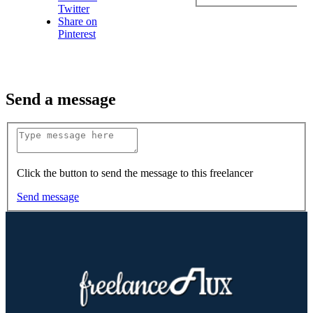
Twitter
Share on
Pinterest
Send a message
Click the button to send the message to this freelancer
Send message