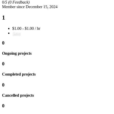
0/
5
(0 Feedback)
Member since December 15, 2024
1
$1.00 - $1.00 / hr
Save
0
Ongoing projects
0
Completed projects
0
Cancelled projects
0