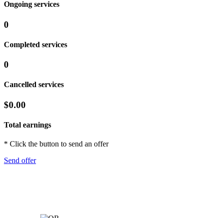
Ongoing services
0
Completed services
0
Cancelled services
$0.00
Total earnings
* Click the button to send an offer
Send offer