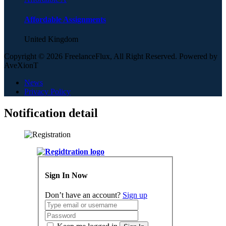
Affordable Assignments
United Kingdom
Copyright © 2026 FreelanceFlux, All Right Reserved. Powered by
AveXionT
News
Privacy Policy
Notification detail
Sign In Now
Don’t have an account?
Sign up