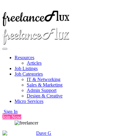
Resources
Articles
Job Listings
Job Categories
IT & Networking
Sales & Marketing
Admin Support
Design & Creative
Micro Services
Sign In
Join Now
Dave G