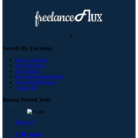
Search By Location
Jobs In Australia
Jobs In Canada
Jobs In India
Jobs In United Kingdom
Jobs In United States
+ View All
Recent Posted Jobs
Michael. F
LVH Leather