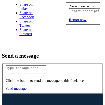
Share on
linkedin
Share on
Facebook
Report now
Share on
Twitter
Share on
Pinterest
Send a message
Click the button to send the message to this freelancer
Send message