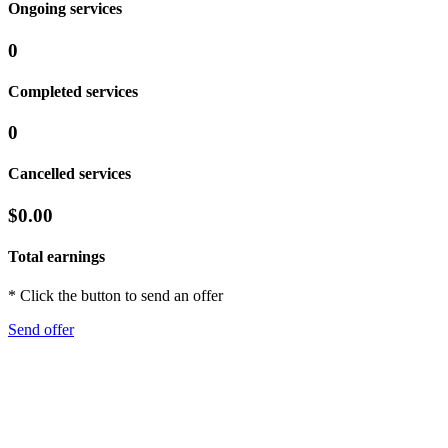
Ongoing services
0
Completed services
0
Cancelled services
$0.00
Total earnings
* Click the button to send an offer
Send offer