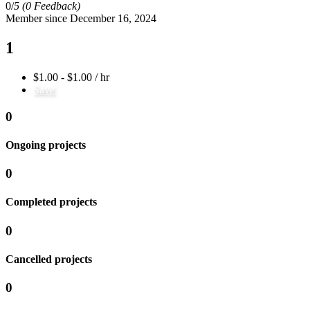
0/
5
(0 Feedback)
Member since December 16, 2024
1
$1.00 - $1.00 / hr
Save
0
Ongoing projects
0
Completed projects
0
Cancelled projects
0