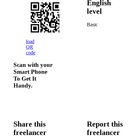
English
level
Basic
load
QR
code
Scan with your
Smart Phone
To Get It
Handy.
Share this
Report this
freelancer
freelancer