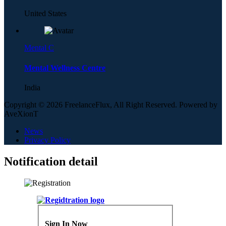
United States
Mental C
Mental Wellness Centre
India
Copyright © 2026 FreelanceFlux, All Right Reserved. Powered by
AveXionT
News
Privacy Policy
Notification detail
Sign In Now