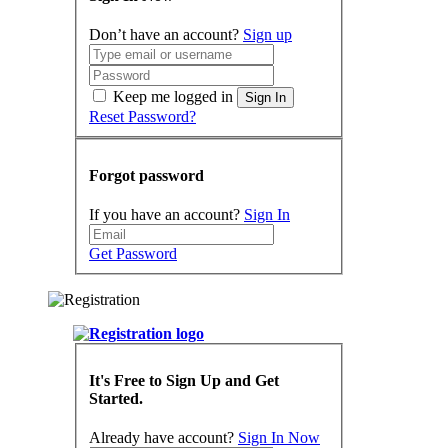
Don’t have an account?
Sign up
Keep me logged in
Sign In
Reset Password?
Forgot password
If you have an account?
Sign In
Get Password
It's Free to Sign Up and Get
Started.
Already have account?
Sign In Now