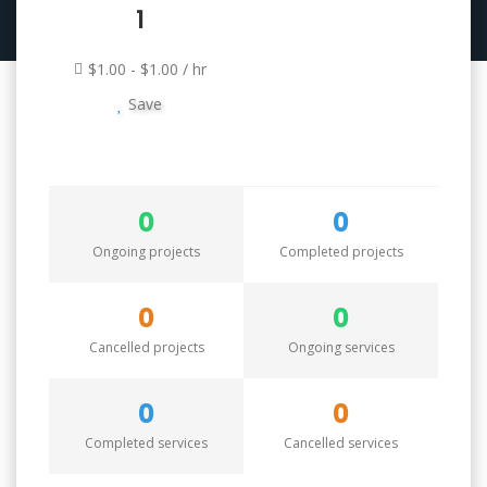
1
$1.00 - $1.00 / hr
Save
0
0
Ongoing projects
Completed projects
0
0
Cancelled projects
Ongoing services
0
0
Completed services
Cancelled services