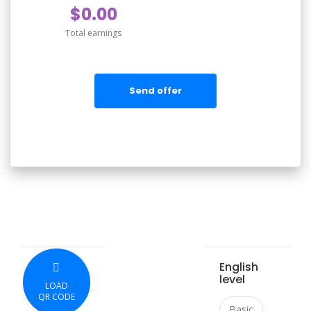
$0.00
Total earnings
Send offer
English
level
LOAD
QR CODE
Basic