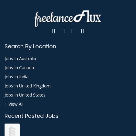
Search By Location
Jobs In Australia
Jobs In Canada
Jobs In India
Jobs In United Kingdom
Jobs In United States
+ View All
Recent Posted Jobs