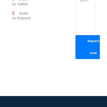
on Twitter
Share
on Pinterest
Report
now