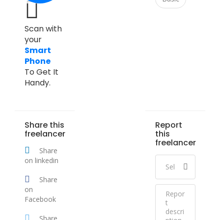
Scan with
your
Smart
Phone
To Get It
Handy.
Share this
Report
freelancer
this
freelancer
Share
on linkedin
Share
on
Facebook
Share