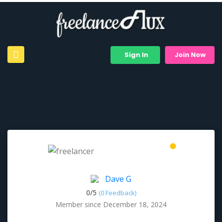
Sign In
Join Now
Dave G
0/
5
(0 Feedback)
Member since December 18, 2024