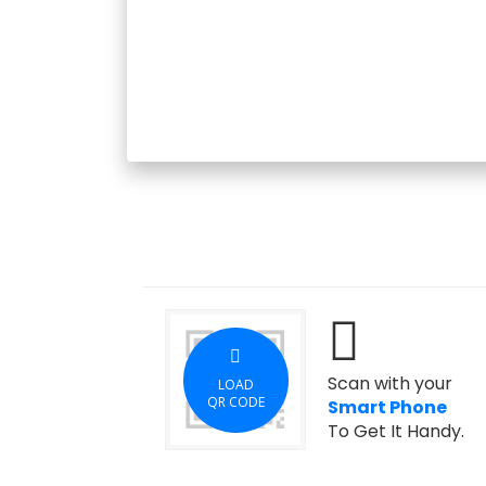
Scan with your
LOAD
QR CODE
Smart Phone
To Get It Handy.