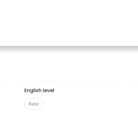
English level
Basic