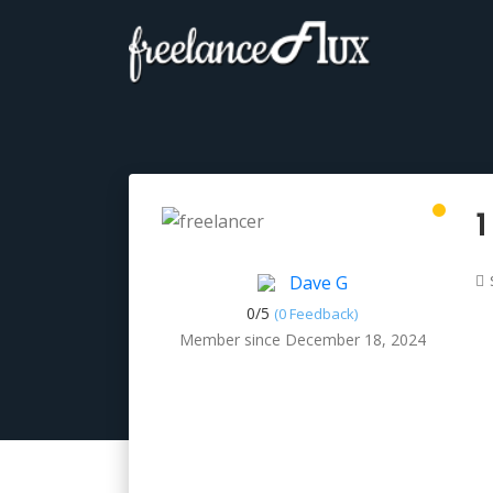
1
Dave G
0/
5
(0 Feedback)
Member since December 18, 2024