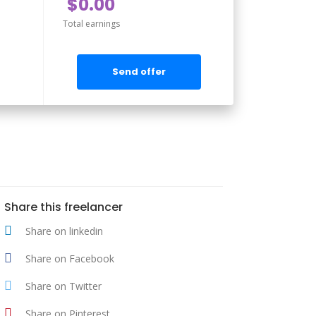
$0.00
Total earnings
Send offer
Share this freelancer
Share on linkedin
Share on Facebook
Share on Twitter
Share on Pinterest