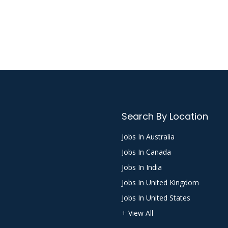
Search By Location
Jobs In Australia
Jobs In Canada
Jobs In India
Jobs In United Kingdom
Jobs In United States
+ View All