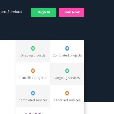
icro Services
Sign In
Join Now
0
0
Ongoing projects
Completed projects
0
0
Cancelled projects
Ongoing services
0
0
Completed services
Cancelled services