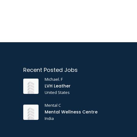
Recent Posted Jobs
Michael. F
LVH Leather
United States
Mental C
Mental Wellness Centre
India