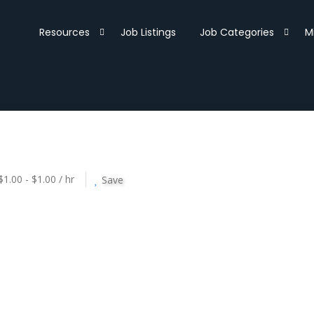
Resources
Job Listings
Job Categories
M
$1.00 - $1.00 / hr
Save