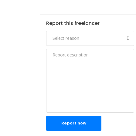
Report this freelancer
Report now