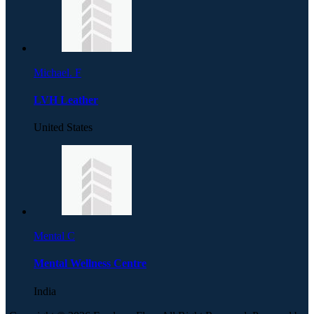
Michael. F
LVH Leather
United States
Mental C
Mental Wellness Centre
India