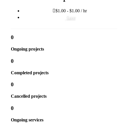
$1.00 - $1.00 / hr
Save
0
Ongoing projects
0
Completed projects
0
Cancelled projects
0
Ongoing services