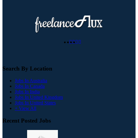
Search By Location
Jobs In Australia
Jobs In Canada
Jobs In India
Jobs In United Kingdom
Jobs In United States
+ View All
Recent Posted Jobs