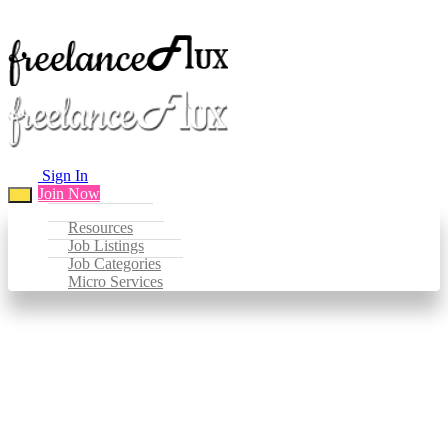
Sign In
Join Now
Resources
Job Listings
Job Categories
Micro Services