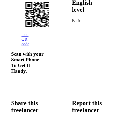
English
level
Basic
load
QR
code
Scan with your
Smart Phone
To Get It
Handy.
Share this
Report this
freelancer
freelancer