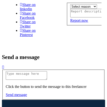
Share on
linkedin
Share on
Facebook
Report now
Share on
Twitter
Share on
Pinterest
Send a message
Click the button to send the message to this freelancer
Send message