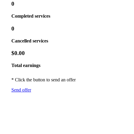
0
Completed services
0
Cancelled services
$0.00
Total earnings
* Click the button to send an offer
Send offer