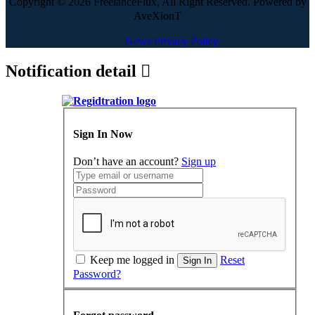
Copyright © 2026 FreelanceFlux, All Right Reserved. Powered by
AveXionT
News
Privacy Policy
Notification detail
Sign In Now
Don’t have an account?
Sign up
Keep me logged in
Reset
Sign In
Password?