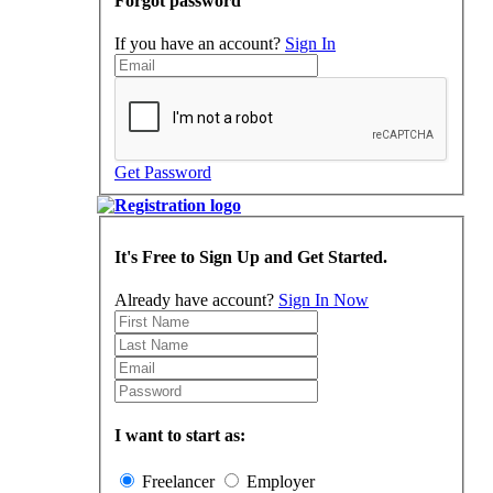
Forgot password
If you have an account?
Sign In
Get Password
It's Free to Sign Up and Get Started.
Already have account?
Sign In Now
I want to start as:
Freelancer
Employer