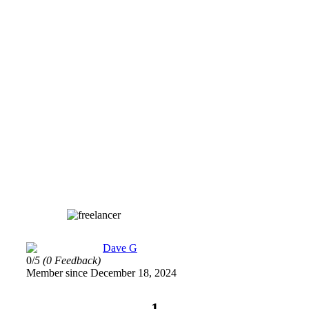
Dave G
0/
5
(0 Feedback)
Member since December 18, 2024
1