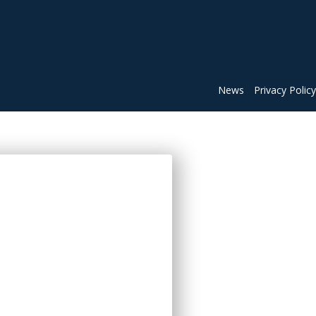
News
Privacy Policy