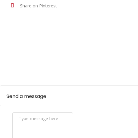
Share on Pinterest
Send a message