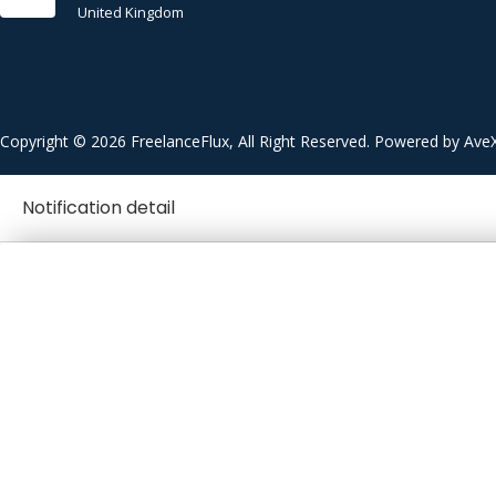
United Kingdom
Copyright © 2026 FreelanceFlux, All Right Reserved. Powered by Ave
Notification detail