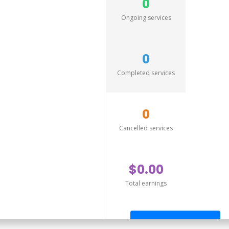
0
Ongoing services
0
Completed services
0
Cancelled services
$0.00
Total earnings
Send offer