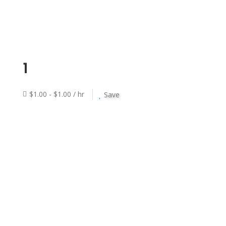
1
$1.00 - $1.00 / hr
Save