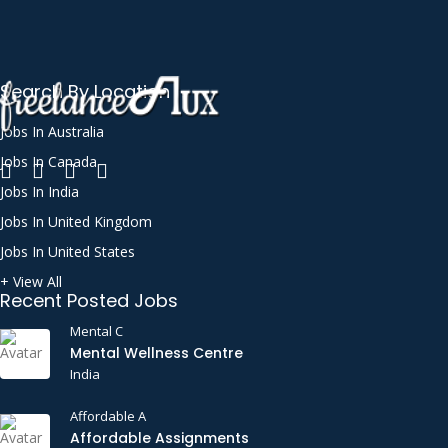
Search By Location
Jobs In Australia
Jobs In Canada
Jobs In India
Jobs In United Kingdom
Jobs In United States
+ View All
Recent Posted Jobs
Mental C
Mental Wellness Centre
India
Affordable A
Affordable Assignments