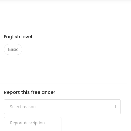
English level
Basic
Report this freelancer