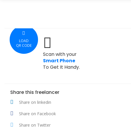
LOAD
QR CODE
Scan with your
Smart Phone
To Get It Handy.
Share this freelancer
Share on linkedin
Share on Facebook
Share on Twitter