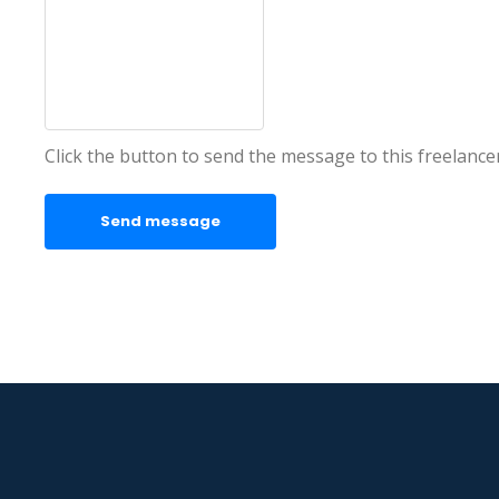
Click the button to send the message to this freelance
Send message