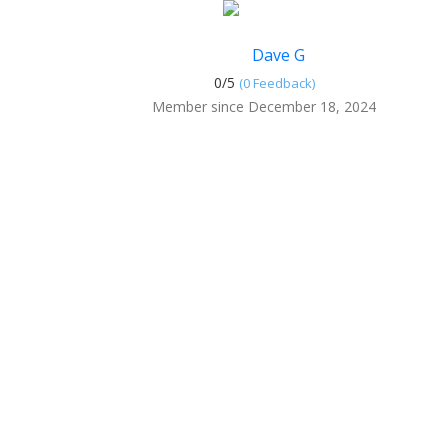
Dave G
0/
5
(0 Feedback)
Member since December 18, 2024