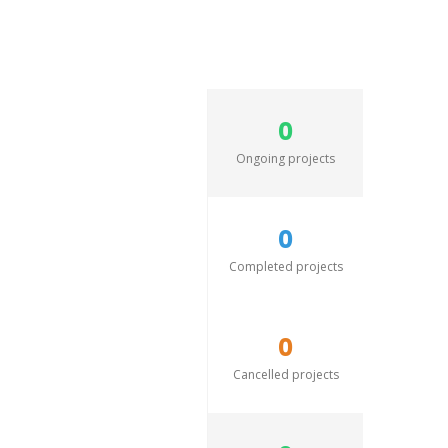
0
Ongoing projects
0
Completed projects
0
Cancelled projects