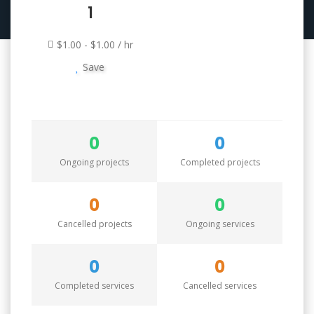
1
$1.00 - $1.00 / hr
Save
0
0
Ongoing projects
Completed projects
0
0
Cancelled projects
Ongoing services
0
0
Completed services
Cancelled services