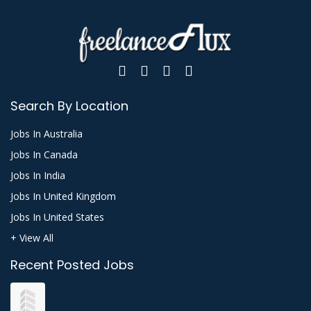
Search By Location
Jobs In Australia
Jobs In Canada
Jobs In India
Jobs In United Kingdom
Jobs In United States
+ View All
Recent Posted Jobs