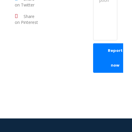
on Twitter
Share
on Pinterest
Report
now