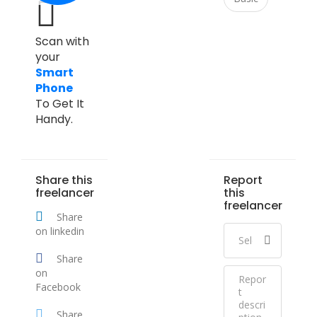
Scan with
your
Smart
Phone
To Get It
Handy.
Share this
Report
freelancer
this
freelancer
Share
on linkedin
Share
on
Facebook
Share