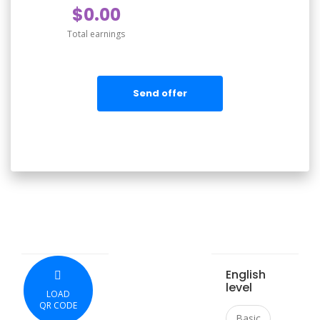
$0.00
Total earnings
Send offer
English
level
LOAD
QR CODE
Basic