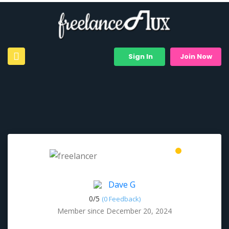
Sign In
Join Now
Dave G
0/
5
(0 Feedback)
Member since December 20, 2024