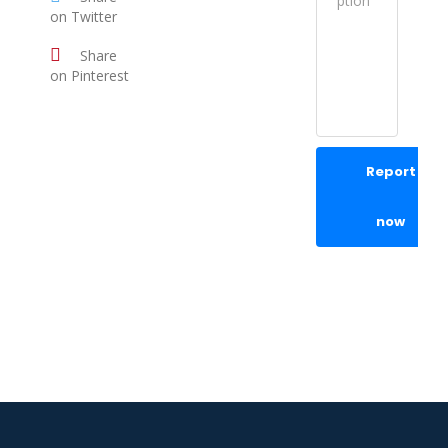
on Twitter
Share
on Pinterest
Report
now