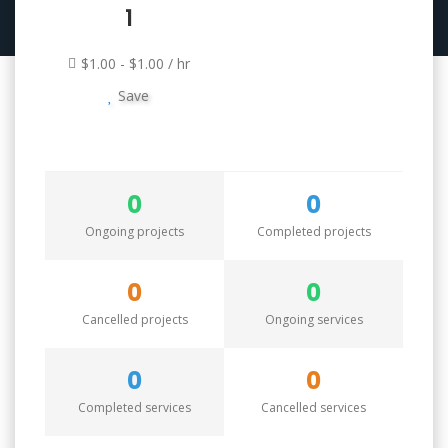
1
$1.00 - $1.00 / hr
Save
0
0
Ongoing projects
Completed projects
0
0
Cancelled projects
Ongoing services
0
0
Completed services
Cancelled services