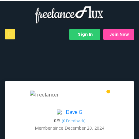
Sign In
Join Now
Dave G
0/
5
(0 Feedback)
Member since December 20, 2024