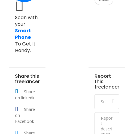
Scan with
your
Smart
Phone
To Get It
Handy.
Share this
Report
freelancer
this
freelancer
Share
on linkedin
Share
on
Facebook
Share