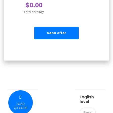
$0.00
Total earnings
Send offer
English
level
LOAD
QR CODE
Basic