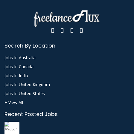
Search By Location
Jobs In Australia
Jobs In Canada
Jobs In India
Jobs In United Kingdom
Jobs In United States
+ View All
Recent Posted Jobs