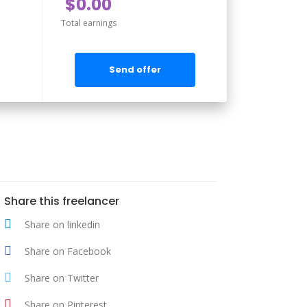
$0.00
Total earnings
Send offer
Share this freelancer
Share on linkedin
Share on Facebook
Share on Twitter
Share on Pinterest