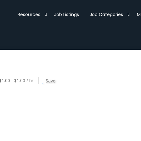
Resources
Job Listings
Job Categories
M
$1.00 - $1.00 / hr
Save