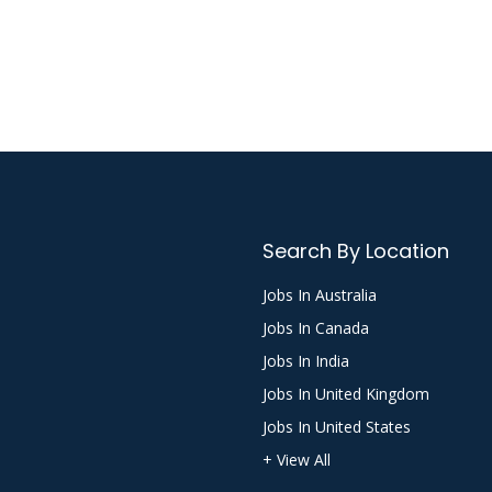
Search By Location
Jobs In Australia
Jobs In Canada
Jobs In India
Jobs In United Kingdom
Jobs In United States
+ View All