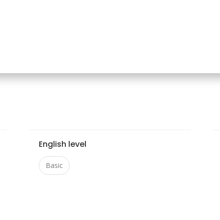
English level
Basic