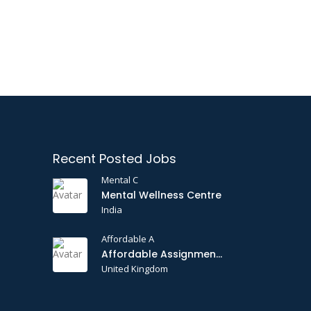
Recent Posted Jobs
Mental C
Mental Wellness Centre
India
Affordable A
Affordable Assignments
United Kingdom