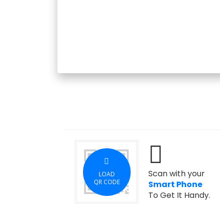
Scan with your
LOAD
QR CODE
Smart Phone
To Get It Handy.