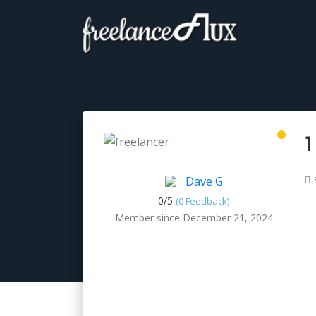
1
Dave G
0/
5
(0 Feedback)
Member since December 21, 2024