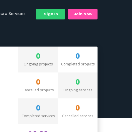
icro Services
Sign In
Join Now
0
0
Ongoing projects
Completed projects
0
0
Cancelled projects
Ongoing services
0
0
Completed services
Cancelled services