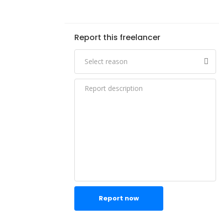
Report this freelancer
Report now