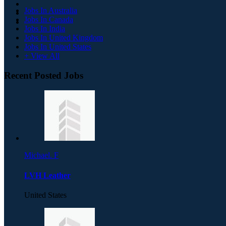
Jobs In Australia
Jobs In Canada
Jobs In India
Jobs In United Kingdom
Jobs In United States
+ View All
Recent Posted Jobs
Michael. F
LVH Leather
United States