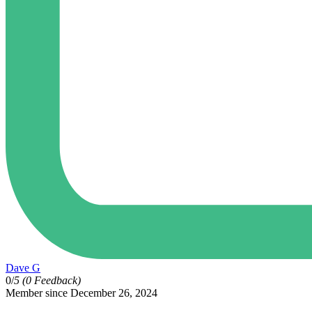
Dave G
0/
5
(0 Feedback)
Member since December 26, 2024