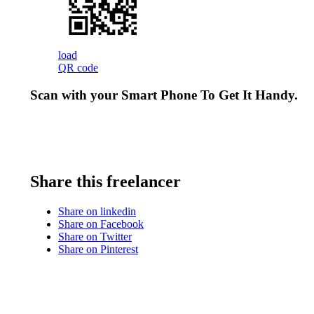
load
QR code
Scan with your
Smart Phone
To Get It Handy.
Share this freelancer
Share on linkedin
Share on Facebook
Share on Twitter
Share on Pinterest