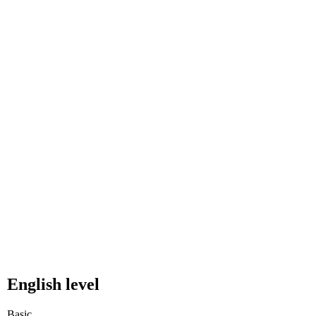
English level
Basic