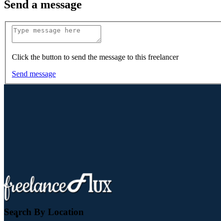
Send a message
Click the button to send the message to this freelancer
Send message
Search By Location