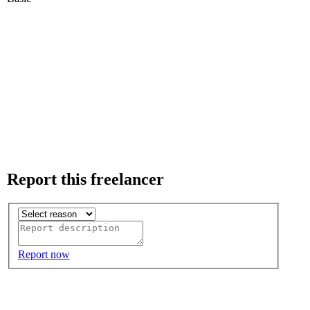
Report this freelancer
Report now