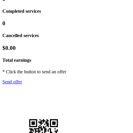
Completed services
0
Cancelled services
$0.00
Total earnings
* Click the button to send an offer
Send offer