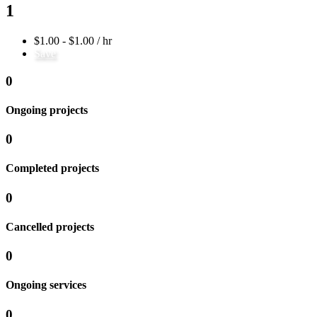
1
$1.00 - $1.00 / hr
Save
0
Ongoing projects
0
Completed projects
0
Cancelled projects
0
Ongoing services
0