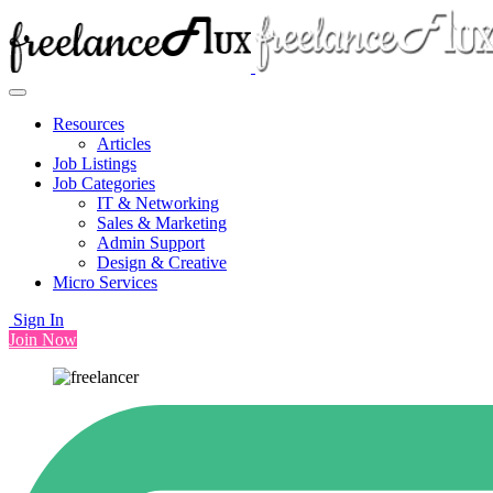
Resources
Articles
Job Listings
Job Categories
IT & Networking
Sales & Marketing
Admin Support
Design & Creative
Micro Services
Sign In
Join Now