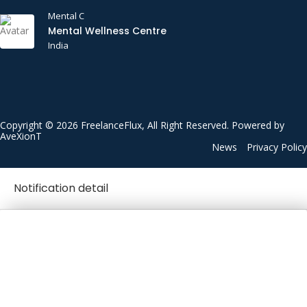
Mental C
Mental Wellness Centre
India
Copyright © 2026 FreelanceFlux, All Right Reserved. Powered by
AveXionT
News
Privacy Policy
Notification detail