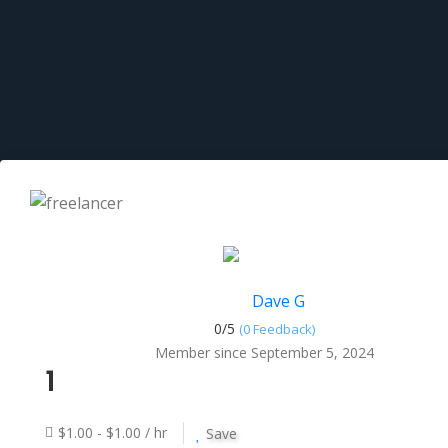
Dave G
0/
5
(0 Feedback)
Member since September 5, 2024
1
$1.00 - $1.00 / hr
Save