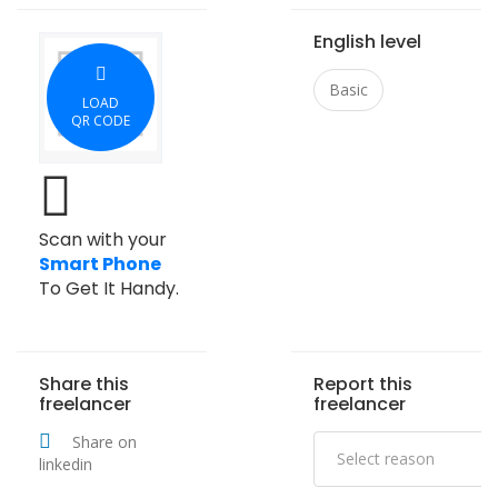
English level
Basic
LOAD
QR CODE
Scan with your
Smart Phone
To Get It Handy.
Share this
Report this
freelancer
freelancer
Share on
linkedin