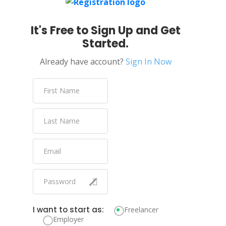
It's Free to Sign Up and Get
Started.
Already have account?
Sign In Now
I want to start as:
Freelancer
Employer