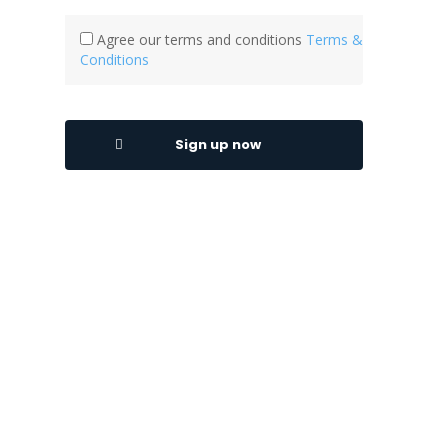
Agree our terms and conditions
Terms &
Conditions
Sign up now