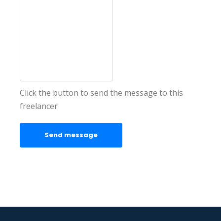
Click the button to send the message to this
freelancer
Send message