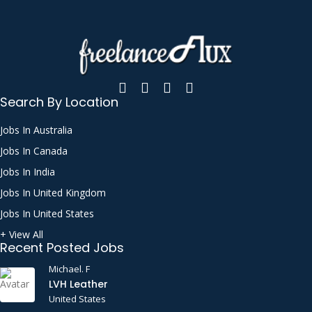
Search By Location
Jobs In Australia
Jobs In Canada
Jobs In India
Jobs In United Kingdom
Jobs In United States
+ View All
Recent Posted Jobs
Michael. F
LVH Leather
United States