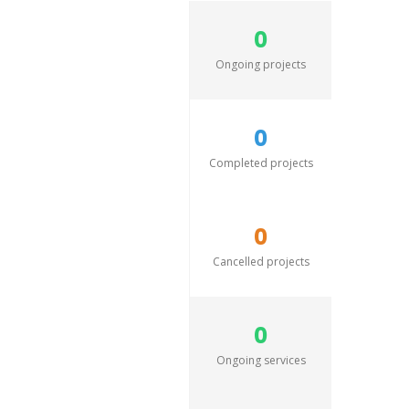
0
Ongoing projects
0
Completed projects
0
Cancelled projects
0
Ongoing services