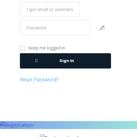
Keep me logged in
Sign In
Reset Password?