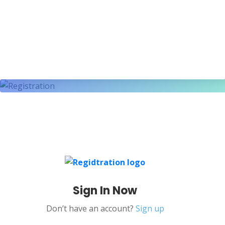
Sign In Now
Don’t have an account?
Sign up