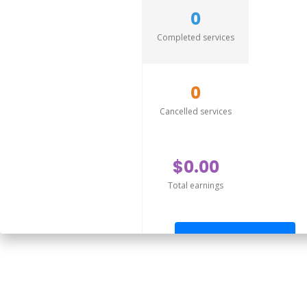
0
Completed services
0
Cancelled services
$0.00
Total earnings
Send offer