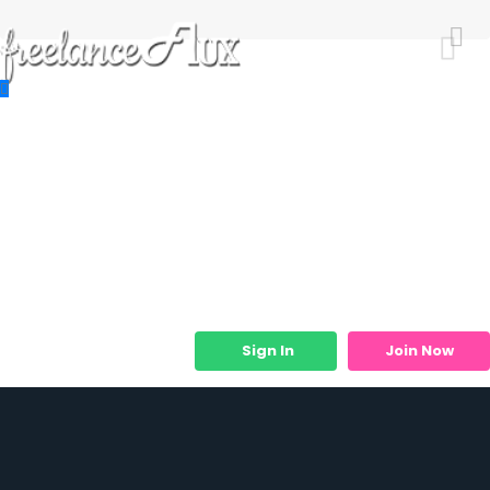
Resources
Job Listings
Job Categories
Micro Services
Sign In
Join Now