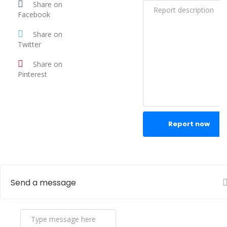
Share on
Facebook
Share on
Twitter
Share on
Pinterest
Report now
Send a message