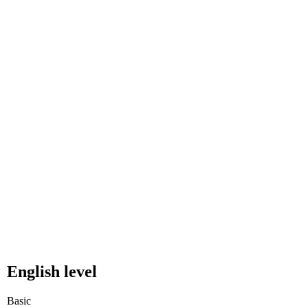
English level
Basic