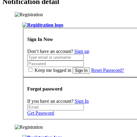
Notification detail
Sign In Now
Don’t have an account?
Sign up
Keep me logged in
Reset Password?
Sign In
Forgot password
If you have an account?
Sign In
Get Password