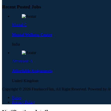
Recent Posted Jobs
Mental C
Mental Wellness Centre
India
Affordable A
Affordable Assignments
United Kingdom
Copyright © 2026 FreelanceFlux, All Right Reserved. Powered by 
News
Privacy Policy