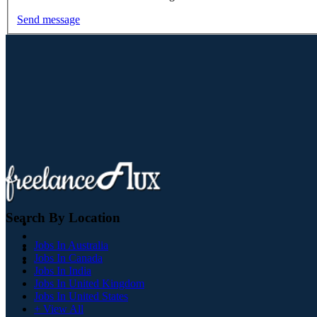
Send message
Search By Location
Jobs In Australia
Jobs In Canada
Jobs In India
Jobs In United Kingdom
Jobs In United States
+ View All