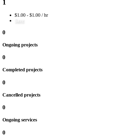
1
$1.00 - $1.00 / hr
Save
0
Ongoing projects
0
Completed projects
0
Cancelled projects
0
Ongoing services
0