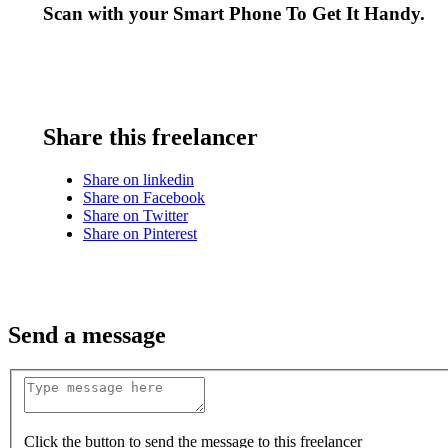
Scan with your
Smart Phone
To Get It Handy.
Share this freelancer
Share on linkedin
Share on Facebook
Share on Twitter
Share on Pinterest
Send a message
Click the button to send the message to this freelancer