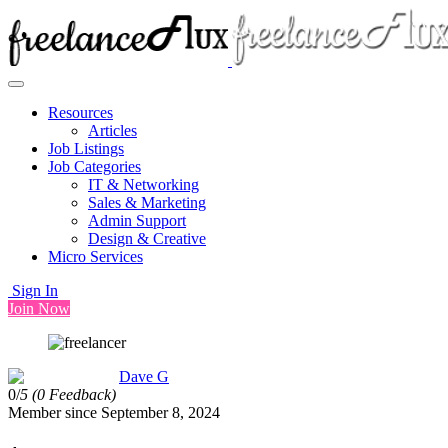
Resources
Articles
Job Listings
Job Categories
IT & Networking
Sales & Marketing
Admin Support
Design & Creative
Micro Services
Sign In
Join Now
Dave G
0/
5
(0 Feedback)
Member since September 8, 2024