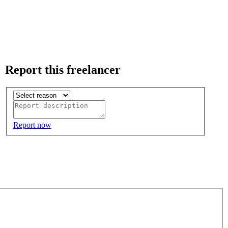
Report this freelancer
Report now