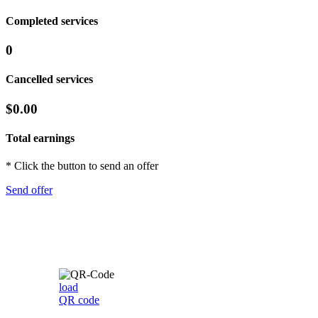
Completed services
0
Cancelled services
$0.00
Total earnings
* Click the button to send an offer
Send offer
load
QR code