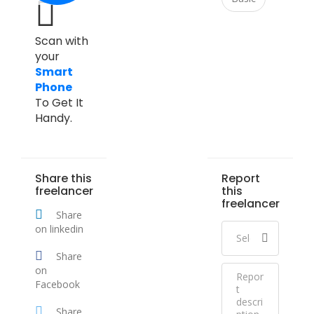
Scan with
your
Smart
Phone
To Get It
Handy.
Share this
Report
freelancer
this
freelancer
Share
on linkedin
Share
on
Facebook
Share