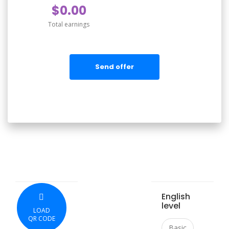
$0.00
Total earnings
Send offer
English
level
LOAD
QR CODE
Basic