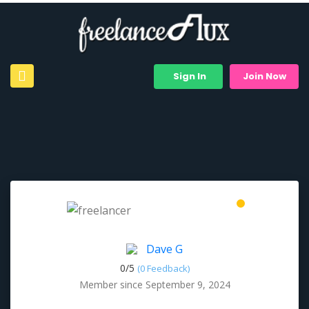
Sign In
Join Now
Dave G
0/
5
(0 Feedback)
Member since September 9, 2024