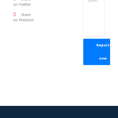
on Twitter
Share
on Pinterest
Report
now