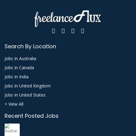
Search By Location
Jobs In Australia
Jobs In Canada
Jobs In India
Jobs In United Kingdom
Jobs In United States
+ View All
Recent Posted Jobs