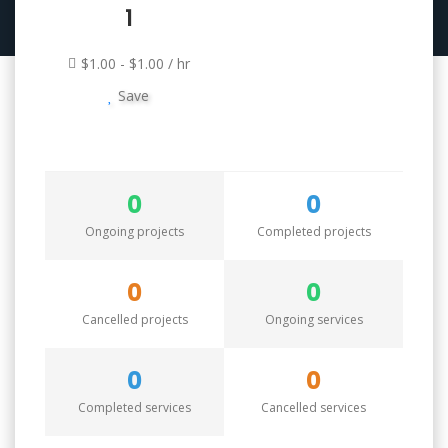
1
$1.00 - $1.00 / hr
Save
0
0
Ongoing projects
Completed projects
0
0
Cancelled projects
Ongoing services
0
0
Completed services
Cancelled services