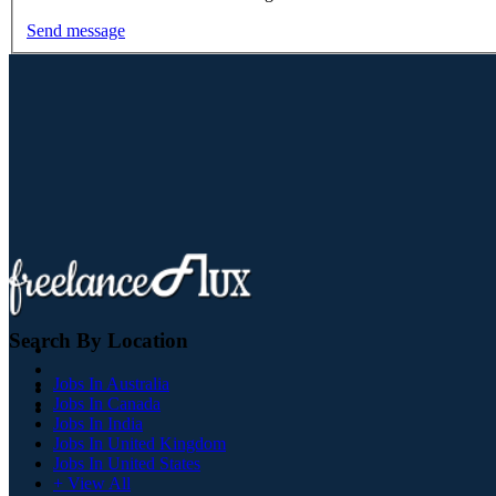
Send message
Search By Location
Jobs In Australia
Jobs In Canada
Jobs In India
Jobs In United Kingdom
Jobs In United States
+ View All