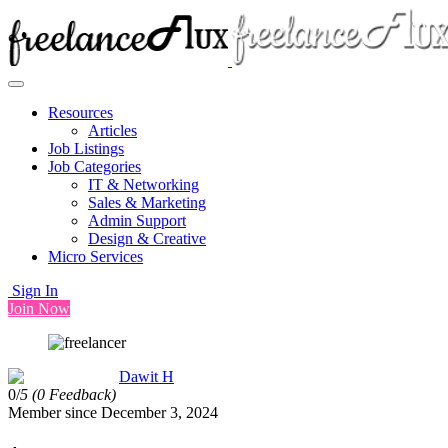
Resources
Articles
Job Listings
Job Categories
IT & Networking
Sales & Marketing
Admin Support
Design & Creative
Micro Services
Sign In
Join Now
Dawit H
0/
5
(0 Feedback)
Member since December 3, 2024