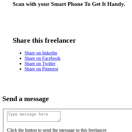
Scan with your
Smart Phone
To Get It Handy.
Share this freelancer
Share on linkedin
Share on Facebook
Share on Twitter
Share on Pinterest
Send a message
Click the button to send the message to this freelancer