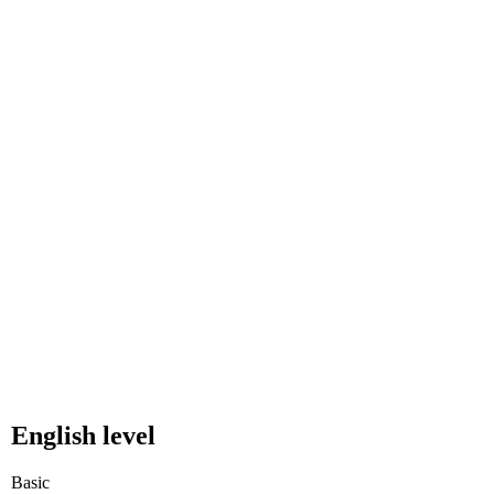
English level
Basic