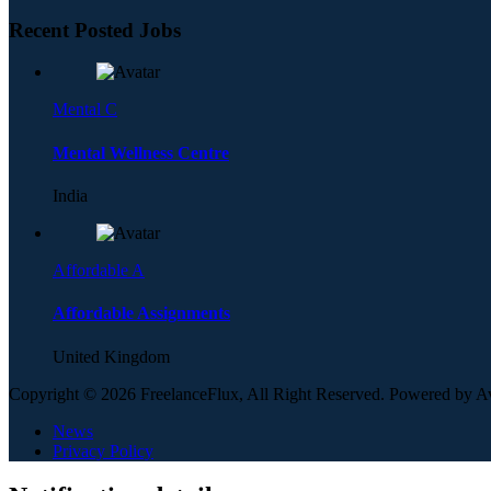
Recent Posted Jobs
Mental C
Mental Wellness Centre
India
Affordable A
Affordable Assignments
United Kingdom
Copyright © 2026 FreelanceFlux, All Right Reserved. Powered by 
News
Privacy Policy