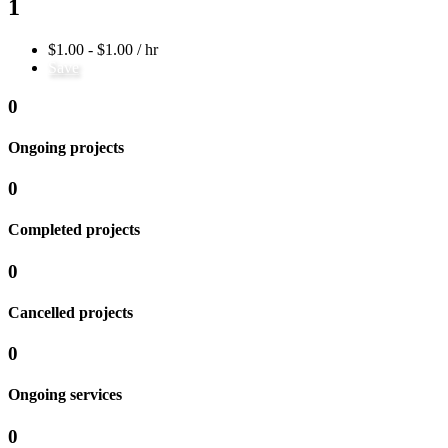
1
$1.00 - $1.00 / hr
Save
0
Ongoing projects
0
Completed projects
0
Cancelled projects
0
Ongoing services
0