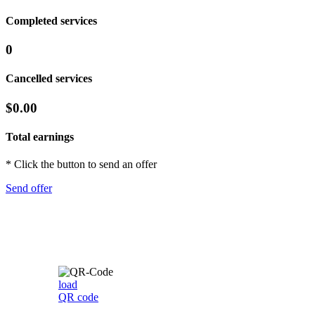
Completed services
0
Cancelled services
$0.00
Total earnings
* Click the button to send an offer
Send offer
load
QR code