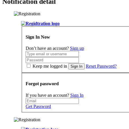
Notification detail
Sign In Now
Don’t have an account?
Sign up
Keep me logged in
Reset Password?
Sign In
Forgot password
If you have an account?
Sign In
Get Password