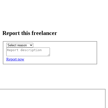
Report this freelancer
Report now