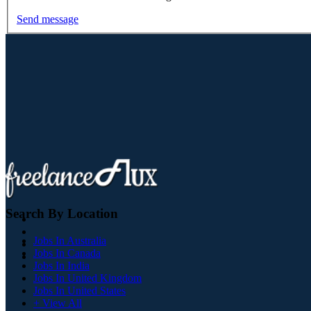
Send message
Search By Location
Jobs In Australia
Jobs In Canada
Jobs In India
Jobs In United Kingdom
Jobs In United States
+ View All