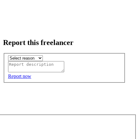
Report this freelancer
Report now