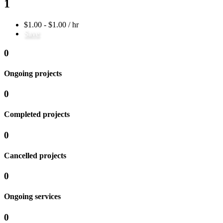
1
$1.00 - $1.00 / hr
Save
0
Ongoing projects
0
Completed projects
0
Cancelled projects
0
Ongoing services
0