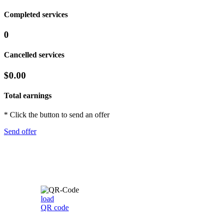
Completed services
0
Cancelled services
$0.00
Total earnings
* Click the button to send an offer
Send offer
load
QR code