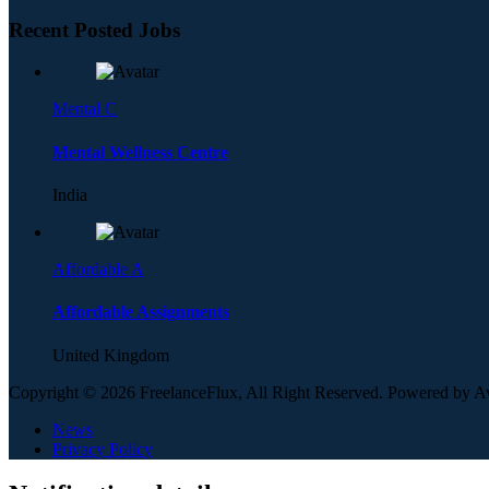
Recent Posted Jobs
Mental C
Mental Wellness Centre
India
Affordable A
Affordable Assignments
United Kingdom
Copyright © 2026 FreelanceFlux, All Right Reserved. Powered by 
News
Privacy Policy