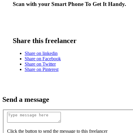
Scan with your
Smart Phone
To Get It Handy.
Share this freelancer
Share on linkedin
Share on Facebook
Share on Twitter
Share on Pinterest
Send a message
Click the button to send the message to this freelancer