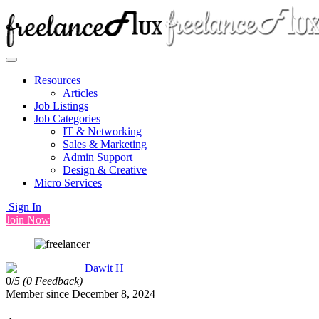
Resources
Articles
Job Listings
Job Categories
IT & Networking
Sales & Marketing
Admin Support
Design & Creative
Micro Services
Sign In
Join Now
Dawit H
0/
5
(0 Feedback)
Member since December 8, 2024