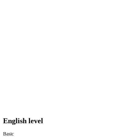
English level
Basic