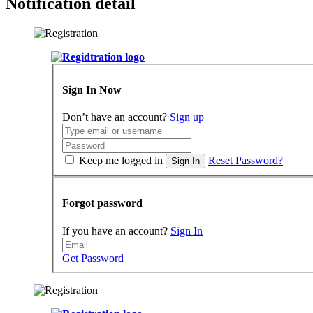
Notification detail
Sign In Now
Don’t have an account?
Sign up
Keep me logged in
Reset Password?
Sign In
Forgot password
If you have an account?
Sign In
Get Password