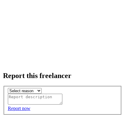
Report this freelancer
Report now