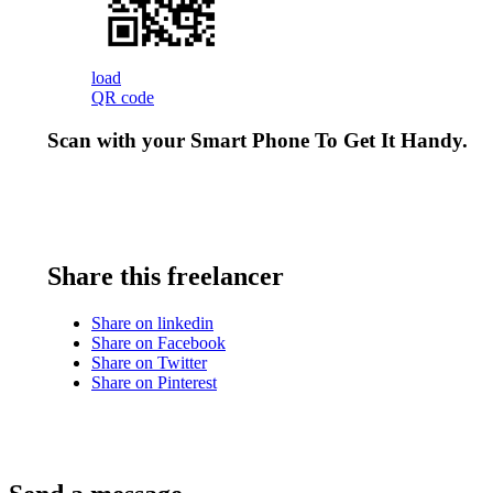
load
QR code
Scan with your
Smart Phone
To Get It Handy.
Share this freelancer
Share on linkedin
Share on Facebook
Share on Twitter
Share on Pinterest