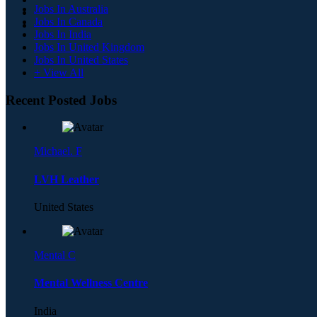
Jobs In Australia
Jobs In Canada
Jobs In India
Jobs In United Kingdom
Jobs In United States
+ View All
Recent Posted Jobs
Michael. F
LVH Leather
United States
Mental C
Mental Wellness Centre
India