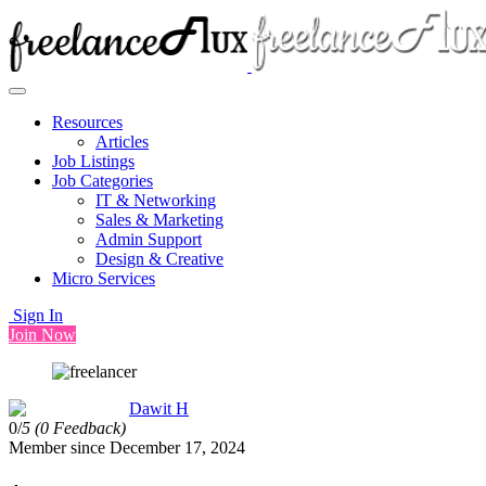
Resources
Articles
Job Listings
Job Categories
IT & Networking
Sales & Marketing
Admin Support
Design & Creative
Micro Services
Sign In
Join Now
Dawit H
0/
5
(0 Feedback)
Member since December 17, 2024