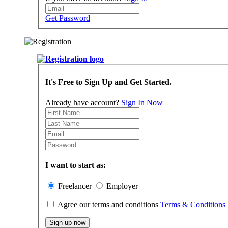
Get Password
It's Free to Sign Up and Get Started.
Already have account?
Sign In Now
I want to start as:
Freelancer
Employer
Agree our terms and conditions
Terms & Conditions
Sign up now