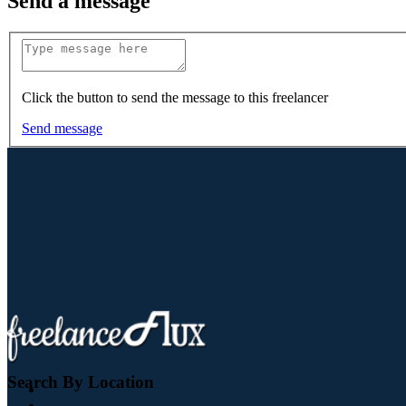
Send a message
Click the button to send the message to this freelancer
Send message
Search By Location