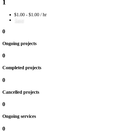
1
$1.00 - $1.00 / hr
Save
0
Ongoing projects
0
Completed projects
0
Cancelled projects
0
Ongoing services
0