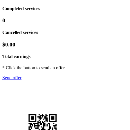
Completed services
0
Cancelled services
$0.00
Total earnings
* Click the button to send an offer
Send offer