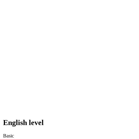
English level
Basic