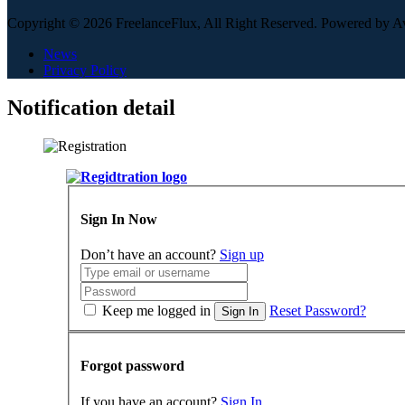
Copyright © 2026 FreelanceFlux, All Right Reserved. Powered by 
News
Privacy Policy
Notification detail
Sign In Now
Don’t have an account?
Sign up
Keep me logged in
Reset Password?
Sign In
Forgot password
If you have an account?
Sign In