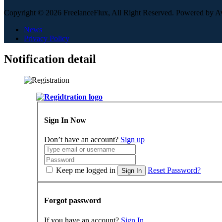
Copyright © 2026 FreelanceFlux, All Right Reserved. Powered by 
News
Privacy Policy
Notification detail
Sign In Now
Don’t have an account?
Sign up
Keep me logged in
Reset Password?
Sign In
Forgot password
If you have an account?
Sign In