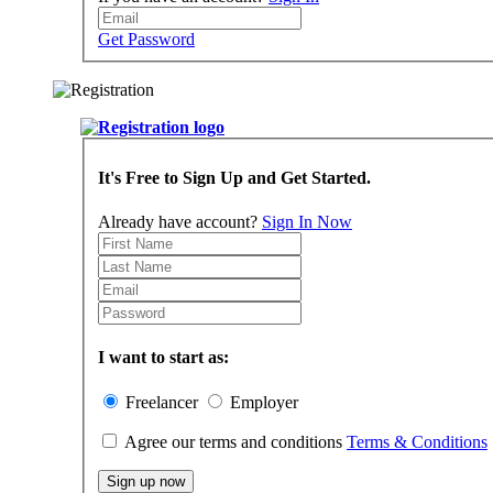
Get Password
It's Free to Sign Up and Get Started.
Already have account?
Sign In Now
I want to start as:
Freelancer
Employer
Agree our terms and conditions
Terms & Conditions
Sign up now