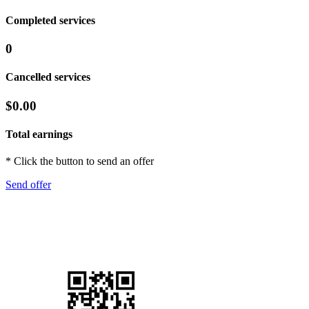
Completed services
0
Cancelled services
$0.00
Total earnings
* Click the button to send an offer
Send offer