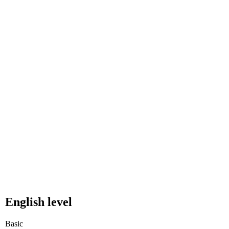
English level
Basic