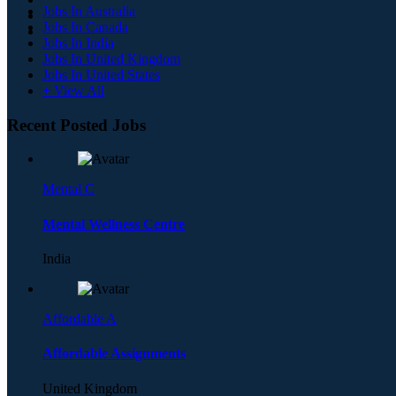
Jobs In Australia
Jobs In Canada
Jobs In India
Jobs In United Kingdom
Jobs In United States
+ View All
Recent Posted Jobs
Mental C
Mental Wellness Centre
India
Affordable A
Affordable Assignments
United Kingdom