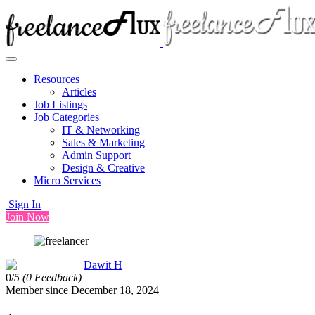
Resources
Articles
Job Listings
Job Categories
IT & Networking
Sales & Marketing
Admin Support
Design & Creative
Micro Services
Sign In
Join Now
Dawit H
0/
5
(0 Feedback)
Member since December 18, 2024