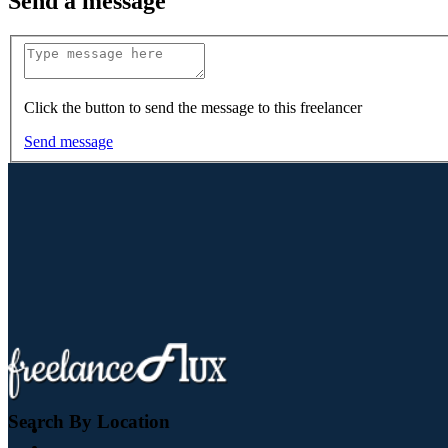
Send a message
Click the button to send the message to this freelancer
Send message
Search By Location