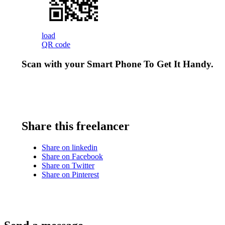
load
QR code
Scan with your
Smart Phone
To Get It Handy.
Share this freelancer
Share on linkedin
Share on Facebook
Share on Twitter
Share on Pinterest