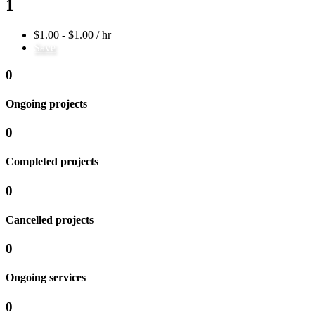
1
$1.00 - $1.00 / hr
Save
0
Ongoing projects
0
Completed projects
0
Cancelled projects
0
Ongoing services
0