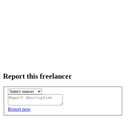
Report this freelancer
Report now