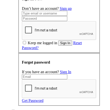
Don’t have an account?
Sign up
Keep me logged in
Reset
Sign In
Password?
Forgot password
If you have an account?
Sign In
Get Password