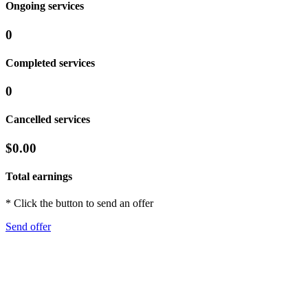
Ongoing services
0
Completed services
0
Cancelled services
$0.00
Total earnings
* Click the button to send an offer
Send offer