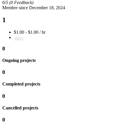
0/
5
(0 Feedback)
Member since December 18, 2024
1
$1.00 - $1.00 / hr
Save
0
Ongoing projects
0
Completed projects
0
Cancelled projects
0