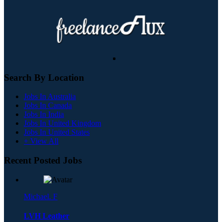
Search By Location
Jobs In Australia
Jobs In Canada
Jobs In India
Jobs In United Kingdom
Jobs In United States
+ View All
Recent Posted Jobs
Michael. F
LVH Leather