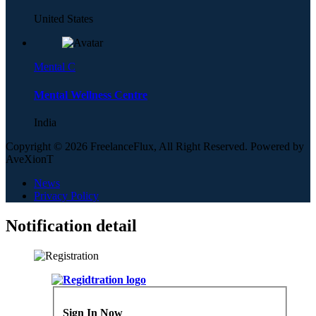
United States
Mental C
Mental Wellness Centre
India
Copyright © 2026 FreelanceFlux, All Right Reserved. Powered by
AveXionT
News
Privacy Policy
Notification detail
Sign In Now