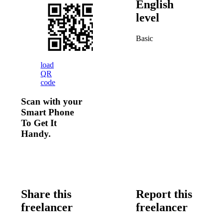
English
level
Basic
load
QR
code
Scan with your
Smart Phone
To Get It
Handy.
Share this
Report this
freelancer
freelancer