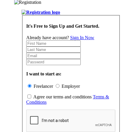
It's Free to Sign Up and Get Started.
Already have account?
Sign In Now
I want to start as:
Freelancer
Employer
Agree our terms and conditions
Terms &
Conditions