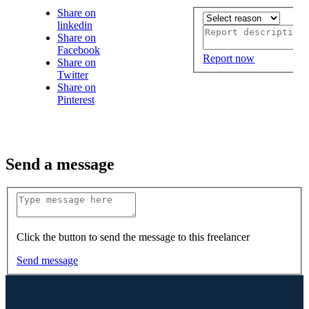
Share on
linkedin
Share on
Facebook
Report now
Share on
Twitter
Share on
Pinterest
Send a message
Click the button to send the message to this freelancer
Send message