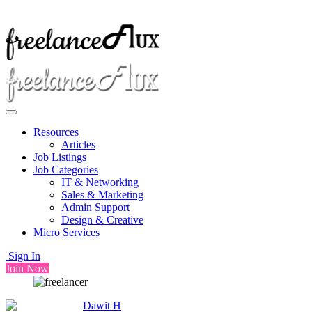
Resources
Articles
Job Listings
Job Categories
IT & Networking
Sales & Marketing
Admin Support
Design & Creative
Micro Services
Sign In
Join Now
Dawit H