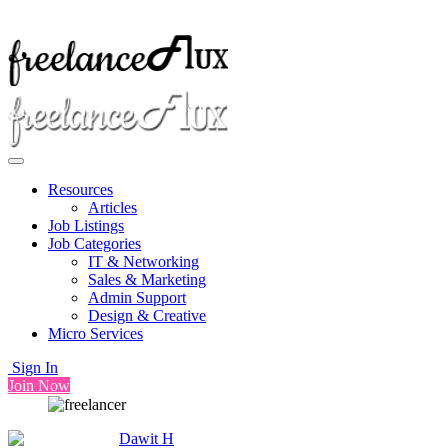
Resources
Articles
Job Listings
Job Categories
IT & Networking
Sales & Marketing
Admin Support
Design & Creative
Micro Services
Sign In
Join Now
Dawit H