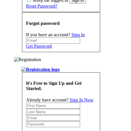
Keep me logged in
Sign In
Reset Password?
Forgot password
If you have an account?
Sign In
Get Password
It's Free to Sign Up and Get
Started.
Already have account?
Sign In Now