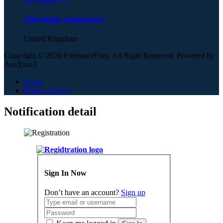
Affordable Assignments
United Kingdom
Copyright © 2026 FreelanceFlux, All Right Reserved. Powered by
AveXionT
News
Privacy Policy
Notification detail
Sign In Now
Don’t have an account?
Sign up