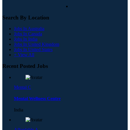
Search By Location
Jobs In Australia
Jobs In Canada
Jobs In India
Jobs In United Kingdom
Jobs In United States
+ View All
Recent Posted Jobs
Mental C
Mental Wellness Centre
India
Affordable A