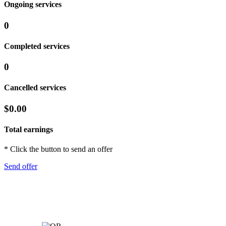
Ongoing services
0
Completed services
0
Cancelled services
$0.00
Total earnings
* Click the button to send an offer
Send offer