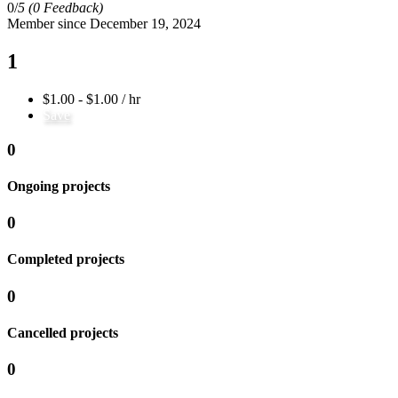
0/
5
(0 Feedback)
Member since December 19, 2024
1
$1.00 - $1.00 / hr
Save
0
Ongoing projects
0
Completed projects
0
Cancelled projects
0