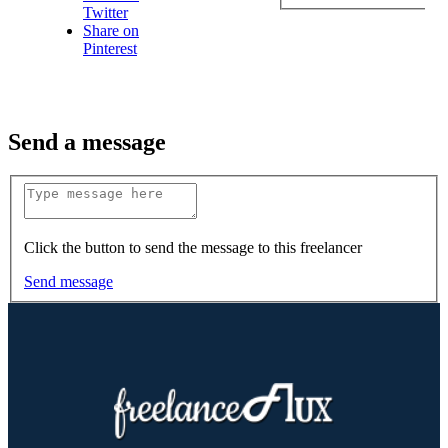
Twitter
Share on
Pinterest
Send a message
Click the button to send the message to this freelancer
Send message