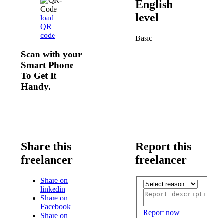
English
level
load
QR
code
Basic
Scan with your
Smart Phone
To Get It
Handy.
Share this
Report this
freelancer
freelancer
Share on
linkedin
Share on
Facebook
Report now
Share on